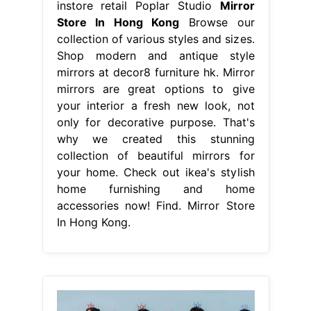
instore retail Poplar Studio
Mirror
Store In Hong Kong
Browse our
collection of various styles and sizes.
Shop modern and antique style
mirrors at decor8 furniture hk. Mirror
mirrors are great options to give
your interior a fresh new look, not
only for decorative purpose. That's
why we created this stunning
collection of beautiful mirrors for
your home. Check out ikea's stylish
home furnishing and home
accessories now! Find. Mirror Store
In Hong Kong.