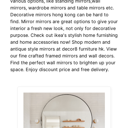
various options, like standing mirrors,wall
mirrors, wardrobe mirrors and table mirrors etc.
Decorative mirrors hong kong can be hard to
find. Mirror mirrors are great options to give your
interior a fresh new look, not only for decorative
purpose. Check out ikea's stylish home furnishing
and home accessories now! Shop modern and
antique style mirrors at decor8 furniture hk. View
our fine crafted framed mirrors and wall decors.
Find the perfect wall mirrors to brighten up your
space. Enjoy discount price and free delivery.