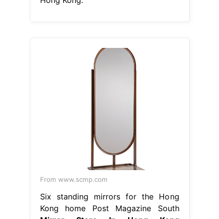
From www.scmp.com
Six standing mirrors for the Hong
Kong home Post Magazine South