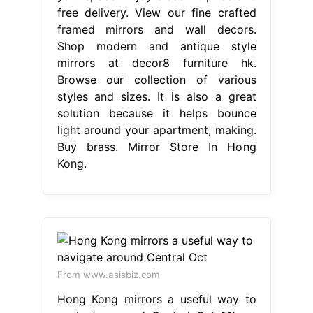
free delivery. View our fine crafted
framed mirrors and wall decors.
Shop modern and antique style
mirrors at decor8 furniture hk.
Browse our collection of various
styles and sizes. It is also a great
solution because it helps bounce
light around your apartment, making.
Buy brass. Mirror Store In Hong
Kong.
From www.asisbiz.com
Hong Kong mirrors a useful way to