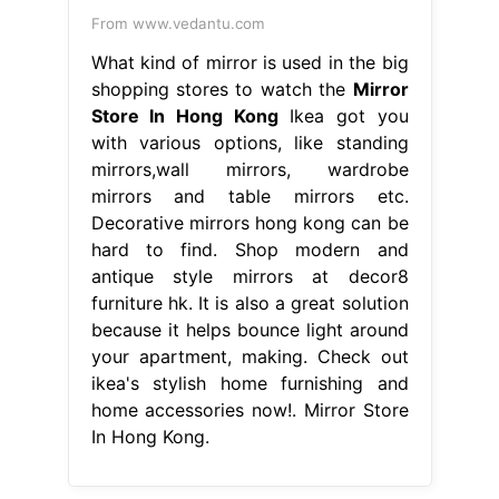
From www.vedantu.com
What kind of mirror is used in the big
shopping stores to watch the
Mirror
Store In Hong Kong
Ikea got you
with various options, like standing
mirrors,wall mirrors, wardrobe
mirrors and table mirrors etc.
Decorative mirrors hong kong can be
hard to find. Shop modern and
antique style mirrors at decor8
furniture hk. It is also a great solution
because it helps bounce light around
your apartment, making. Check out
ikea's stylish home furnishing and
home accessories now!. Mirror Store
In Hong Kong.