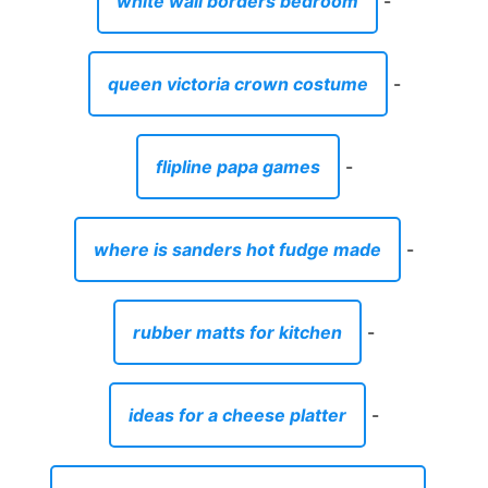
white wall borders bedroom
-
queen victoria crown costume
-
flipline papa games
-
where is sanders hot fudge made
-
rubber matts for kitchen
-
ideas for a cheese platter
-