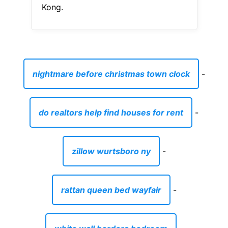
Kong.
nightmare before christmas town clock
-
do realtors help find houses for rent
-
zillow wurtsboro ny
-
rattan queen bed wayfair
-