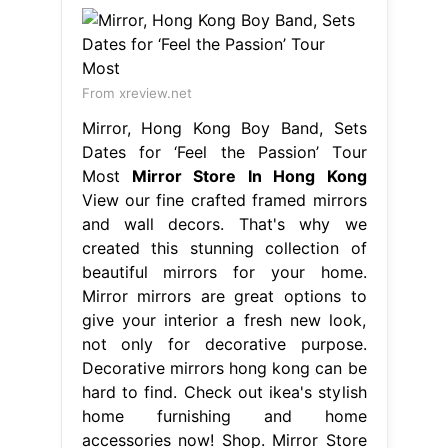
From xreview.net
Mirror, Hong Kong Boy Band, Sets
Dates for ‘Feel the Passion’ Tour
Most
Mirror Store In Hong Kong
View our fine crafted framed mirrors
and wall decors. That's why we
created this stunning collection of
beautiful mirrors for your home.
Mirror mirrors are great options to
give your interior a fresh new look,
not only for decorative purpose.
Decorative mirrors hong kong can be
hard to find. Check out ikea's stylish
home furnishing and home
accessories now! Shop. Mirror Store