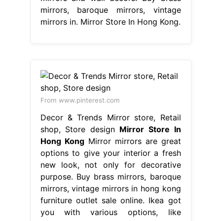
mirrors, baroque mirrors, vintage
mirrors in. Mirror Store In Hong Kong.
From www.pinterest.com
Decor & Trends Mirror store, Retail
shop, Store design
Mirror Store In
Hong Kong
Mirror mirrors are great
options to give your interior a fresh
new look, not only for decorative
purpose. Buy brass mirrors, baroque
mirrors, vintage mirrors in hong kong
furniture outlet sale online. Ikea got
you with various options, like