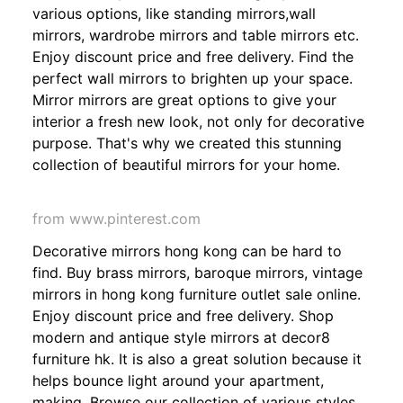
various options, like standing mirrors,wall
mirrors, wardrobe mirrors and table mirrors etc.
Enjoy discount price and free delivery. Find the
perfect wall mirrors to brighten up your space.
Mirror mirrors are great options to give your
interior a fresh new look, not only for decorative
purpose. That's why we created this stunning
collection of beautiful mirrors for your home.
from www.pinterest.com
Decorative mirrors hong kong can be hard to
find. Buy brass mirrors, baroque mirrors, vintage
mirrors in hong kong furniture outlet sale online.
Enjoy discount price and free delivery. Shop
modern and antique style mirrors at decor8
furniture hk. It is also a great solution because it
helps bounce light around your apartment,
making. Browse our collection of various styles