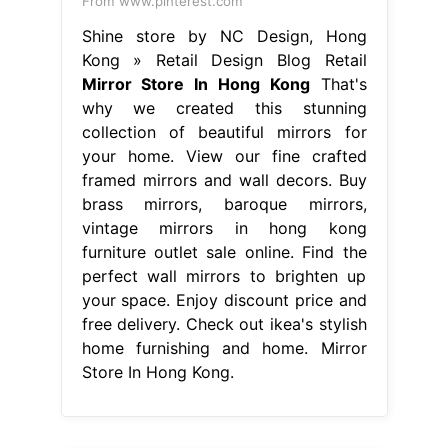
From www.pinterest.com
Shine store by NC Design, Hong
Kong » Retail Design Blog Retail
Mirror Store In Hong Kong
That's
why we created this stunning
collection of beautiful mirrors for
your home. View our fine crafted
framed mirrors and wall decors. Buy
brass mirrors, baroque mirrors,
vintage mirrors in hong kong
furniture outlet sale online. Find the
perfect wall mirrors to brighten up
your space. Enjoy discount price and
free delivery. Check out ikea's stylish
home furnishing and home. Mirror
Store In Hong Kong.