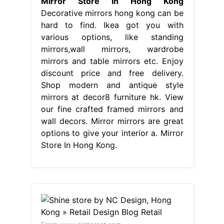
Mirror Store In Hong Kong
Decorative mirrors hong kong can be
hard to find. Ikea got you with
various options, like standing
mirrors,wall mirrors, wardrobe
mirrors and table mirrors etc. Enjoy
discount price and free delivery.
Shop modern and antique style
mirrors at decor8 furniture hk. View
our fine crafted framed mirrors and
wall decors. Mirror mirrors are great
options to give your interior a. Mirror
Store In Hong Kong.