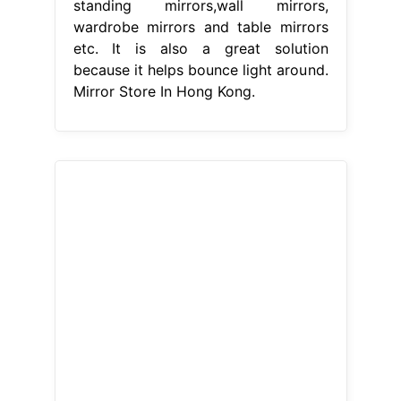
standing mirrors,wall mirrors,
wardrobe mirrors and table mirrors
etc. It is also a great solution
because it helps bounce light around.
Mirror Store In Hong Kong.