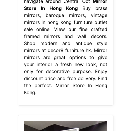
navigate around Central Oct
Mirror
Store In Hong Kong
Buy brass
mirrors, baroque mirrors, vintage
mirrors in hong kong furniture outlet
sale online. View our fine crafted
framed mirrors and wall decors.
Shop modern and antique style
mirrors at decor8 furniture hk. Mirror
mirrors are great options to give
your interior a fresh new look, not
only for decorative purpose. Enjoy
discount price and free delivery. Find
the perfect. Mirror Store In Hong
Kong.