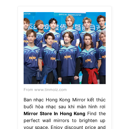
From www.tinmoiz.com
Ban nhạc Hong Kong Mirror kết thúc
buổi hòa nhạc sau khi màn hình rơi
Mirror Store In Hong Kong
Find the
perfect wall mirrors to brighten up
your space. Enjoy discount price and