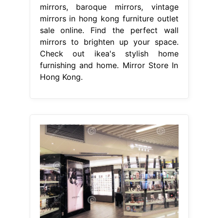
mirrors, baroque mirrors, vintage
mirrors in hong kong furniture outlet
sale online. Find the perfect wall
mirrors to brighten up your space.
Check out ikea's stylish home
furnishing and home. Mirror Store In
Hong Kong.