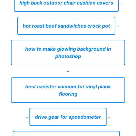
high back outdoor chair cushion covers
-
hot roast beef sandwiches crock pot
-
how to make glowing background in
photoshop
-
best canister vacuum for vinyl plank
flooring
-
drive gear for speedometer
-