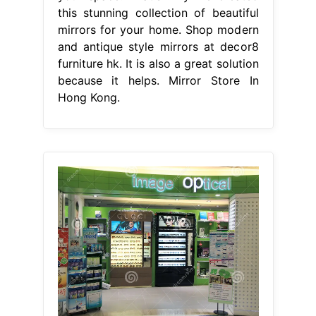
this stunning collection of beautiful
mirrors for your home. Shop modern
and antique style mirrors at decor8
furniture hk. It is also a great solution
because it helps. Mirror Store In
Hong Kong.