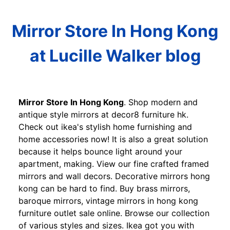
Mirror Store In Hong Kong
at Lucille Walker blog
Mirror Store In Hong Kong
. Shop modern and
antique style mirrors at decor8 furniture hk.
Check out ikea's stylish home furnishing and
home accessories now! It is also a great solution
because it helps bounce light around your
apartment, making. View our fine crafted framed
mirrors and wall decors. Decorative mirrors hong
kong can be hard to find. Buy brass mirrors,
baroque mirrors, vintage mirrors in hong kong
furniture outlet sale online. Browse our collection
of various styles and sizes. Ikea got you with