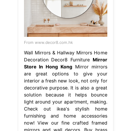
From www.decor8.com.hk
Wall Mirrors & Hallway Mirrors Home
Decoration Decor8 Furniture
Mirror
Store In Hong Kong
Mirror mirrors
are great options to give your
interior a fresh new look, not only for
decorative purpose. It is also a great
solution because it helps bounce
light around your apartment, making.
Check out ikea's stylish home
furnishing and home accessories
now! View our fine crafted framed
mirrors and wall decors. Buy brass