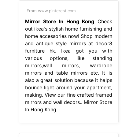
From www.pinterest.com
Mirror Store In Hong Kong
Check
out ikea's stylish home furnishing and
home accessories now! Shop modern
and antique style mirrors at decor8
furniture hk. Ikea got you with
various options, like standing
mirrors,wall mirrors, wardrobe
mirrors and table mirrors etc. It is
also a great solution because it helps
bounce light around your apartment,
making. View our fine crafted framed
mirrors and wall decors.. Mirror Store
In Hong Kong.