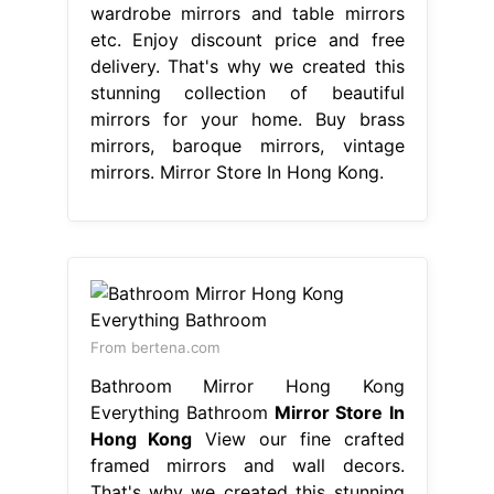
wardrobe mirrors and table mirrors
etc. Enjoy discount price and free
delivery. That's why we created this
stunning collection of beautiful
mirrors for your home. Buy brass
mirrors, baroque mirrors, vintage
mirrors. Mirror Store In Hong Kong.
From bertena.com
Bathroom Mirror Hong Kong
Everything Bathroom
Mirror Store In
Hong Kong
View our fine crafted
framed mirrors and wall decors.
That's why we created this stunning