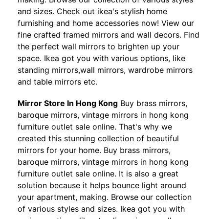
and sizes. Check out ikea's stylish home
furnishing and home accessories now! View our
fine crafted framed mirrors and wall decors. Find
the perfect wall mirrors to brighten up your
space. Ikea got you with various options, like
standing mirrors,wall mirrors, wardrobe mirrors
and table mirrors etc.
Mirror Store In Hong Kong
Buy brass mirrors,
baroque mirrors, vintage mirrors in hong kong
furniture outlet sale online. That's why we
created this stunning collection of beautiful
mirrors for your home. Buy brass mirrors,
baroque mirrors, vintage mirrors in hong kong
furniture outlet sale online. It is also a great
solution because it helps bounce light around
your apartment, making. Browse our collection
of various styles and sizes. Ikea got you with