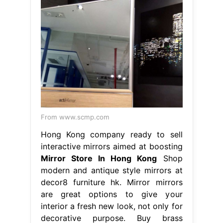
From www.scmp.com
Hong Kong company ready to sell
interactive mirrors aimed at boosting
Mirror Store In Hong Kong
Shop
modern and antique style mirrors at
decor8 furniture hk. Mirror mirrors
are great options to give your
interior a fresh new look, not only for
decorative purpose. Buy brass