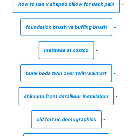
how to use v shaped pillow for back pain
-
foundation brush vs buffing brush
-
mattress at costco
-
bunk beds twin over twin walmart
-
shimano front derailleur installation
-
old fort nc demographics
-