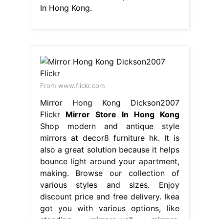
In Hong Kong.
From www.flickr.com
Mirror Hong Kong Dickson2007
Flickr
Mirror Store In Hong Kong
Shop modern and antique style
mirrors at decor8 furniture hk. It is
also a great solution because it helps
bounce light around your apartment,
making. Browse our collection of
various styles and sizes. Enjoy
discount price and free delivery. Ikea
got you with various options, like