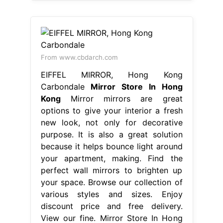
From www.cbdarch.com
EIFFEL MIRROR, Hong Kong
Carbondale
Mirror Store In Hong
Kong
Mirror mirrors are great
options to give your interior a fresh
new look, not only for decorative
purpose. It is also a great solution
because it helps bounce light around
your apartment, making. Find the
perfect wall mirrors to brighten up
your space. Browse our collection of
various styles and sizes. Enjoy
discount price and free delivery.
View our fine. Mirror Store In Hong