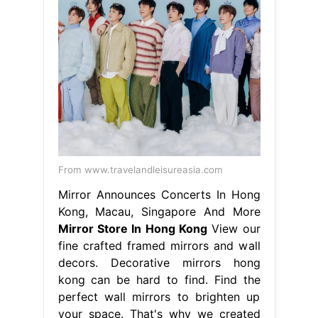
From www.travelandleisureasia.com
Mirror Announces Concerts In Hong
Kong, Macau, Singapore And More
Mirror Store In Hong Kong
View our
fine crafted framed mirrors and wall
decors. Decorative mirrors hong
kong can be hard to find. Find the
perfect wall mirrors to brighten up
your space. That's why we created