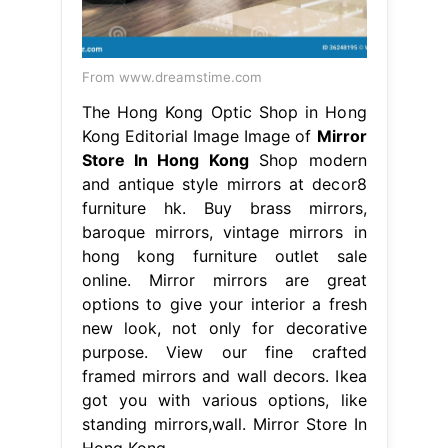
From www.dreamstime.com
The Hong Kong Optic Shop in Hong
Kong Editorial Image Image of
Mirror
Store In Hong Kong
Shop modern
and antique style mirrors at decor8
furniture hk. Buy brass mirrors,
baroque mirrors, vintage mirrors in
hong kong furniture outlet sale
online. Mirror mirrors are great
options to give your interior a fresh
new look, not only for decorative
purpose. View our fine crafted
framed mirrors and wall decors. Ikea
got you with various options, like
standing mirrors,wall. Mirror Store In
Hong Kong.