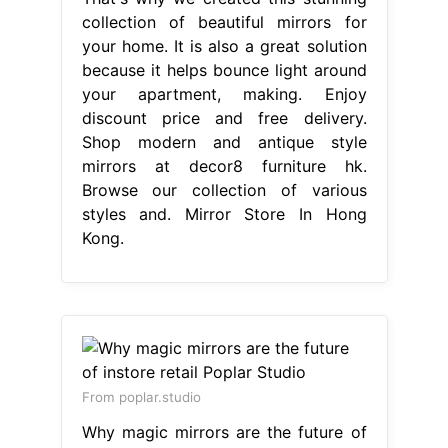
collection of beautiful mirrors for
your home. It is also a great solution
because it helps bounce light around
your apartment, making. Enjoy
discount price and free delivery.
Shop modern and antique style
mirrors at decor8 furniture hk.
Browse our collection of various
styles and. Mirror Store In Hong
Kong.
From poplar.studio
Why magic mirrors are the future of