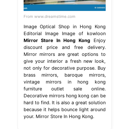
From www.dreamstime.com
Image Optical Shop in Hong Kong
Editorial Image Image of kowloon
Mirror Store In Hong Kong
Enjoy
discount price and free delivery.
Mirror mirrors are great options to
give your interior a fresh new look,
not only for decorative purpose. Buy
brass mirrors, baroque mirrors,
vintage mirrors in hong kong
furniture outlet sale online.
Decorative mirrors hong kong can be
hard to find. It is also a great solution
because it helps bounce light around
your. Mirror Store In Hong Kong.