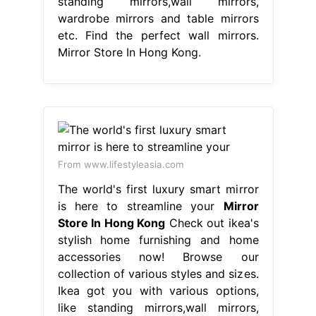
standing mirrors,wall mirrors,
wardrobe mirrors and table mirrors
etc. Find the perfect wall mirrors.
Mirror Store In Hong Kong.
From www.lifestyleasia.com
The world's first luxury smart mirror
is here to streamline your
Mirror
Store In Hong Kong
Check out ikea's
stylish home furnishing and home
accessories now! Browse our
collection of various styles and sizes.
Ikea got you with various options,
like standing mirrors,wall mirrors,