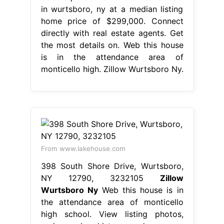
in wurtsboro, ny at a median listing
home price of $299,000. Connect
directly with real estate agents. Get
the most details on. Web this house
is in the attendance area of
monticello high. Zillow Wurtsboro Ny.
From www.lakehouse.com
398 South Shore Drive, Wurtsboro,
NY 12790, 3232105
Zillow
Wurtsboro Ny
Web this house is in
the attendance area of monticello
high school. View listing photos,