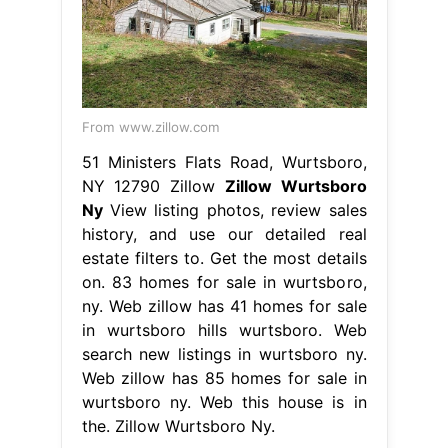
From www.zillow.com
51 Ministers Flats Road, Wurtsboro,
NY 12790 Zillow
Zillow Wurtsboro
Ny
View listing photos, review sales
history, and use our detailed real
estate filters to. Get the most details
on. 83 homes for sale in wurtsboro,
ny. Web zillow has 41 homes for sale
in wurtsboro hills wurtsboro. Web
search new listings in wurtsboro ny.
Web zillow has 85 homes for sale in
wurtsboro ny. Web this house is in
the. Zillow Wurtsboro Ny.