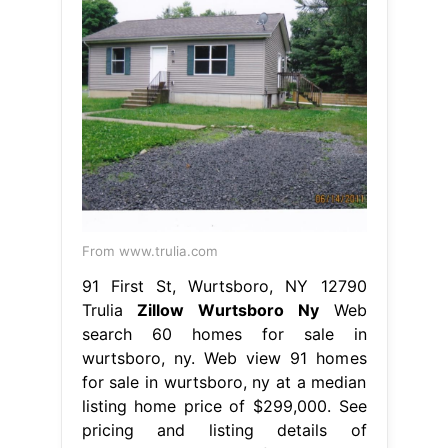
From www.trulia.com
91 First St, Wurtsboro, NY 12790
Trulia
Zillow Wurtsboro Ny
Web
search 60 homes for sale in
wurtsboro, ny. Web view 91 homes
for sale in wurtsboro, ny at a median
listing home price of $299,000. See
pricing and listing details of