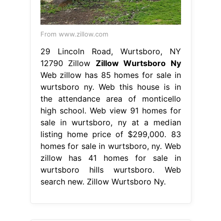
From www.zillow.com
29 Lincoln Road, Wurtsboro, NY
12790 Zillow
Zillow Wurtsboro Ny
Web zillow has 85 homes for sale in
wurtsboro ny. Web this house is in
the attendance area of monticello
high school. Web view 91 homes for
sale in wurtsboro, ny at a median
listing home price of $299,000. 83
homes for sale in wurtsboro, ny. Web
zillow has 41 homes for sale in
wurtsboro hills wurtsboro. Web
search new. Zillow Wurtsboro Ny.