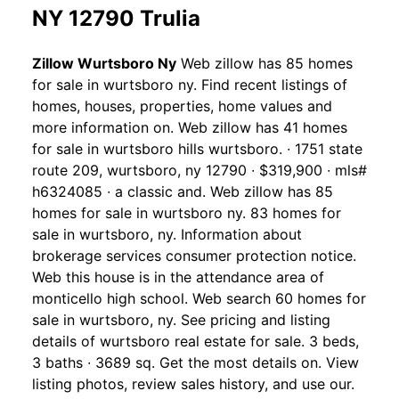
NY 12790 Trulia
Zillow Wurtsboro Ny
Web zillow has 85 homes
for sale in wurtsboro ny. Find recent listings of
homes, houses, properties, home values and
more information on. Web zillow has 41 homes
for sale in wurtsboro hills wurtsboro. ∙ 1751 state
route 209, wurtsboro, ny 12790 ∙ $319,900 ∙ mls#
h6324085 ∙ a classic and. Web zillow has 85
homes for sale in wurtsboro ny. 83 homes for
sale in wurtsboro, ny. Information about
brokerage services consumer protection notice.
Web this house is in the attendance area of
monticello high school. Web search 60 homes for
sale in wurtsboro, ny. See pricing and listing
details of wurtsboro real estate for sale. 3 beds,
3 baths ∙ 3689 sq. Get the most details on. View
listing photos, review sales history, and use our.