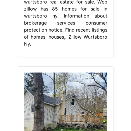
wurtsboro real estate for sale. Web
zillow has 85 homes for sale in
wurtsboro ny. Information about
brokerage services consumer
protection notice. Find recent listings
of homes, houses,. Zillow Wurtsboro
Ny.