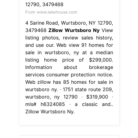
From www.lakehouse.com
4 Sarine Road, Wurtsboro, NY 12790,
3479468
Zillow Wurtsboro Ny
View
listing photos, review sales history,
and use our. Web view 91 homes for
sale in wurtsboro, ny at a median
listing home price of $299,000.
Information about brokerage
services consumer protection notice.
Web zillow has 85 homes for sale in
wurtsboro ny. ∙ 1751 state route 209,
wurtsboro, ny 12790 ∙ $319,900 ∙
mls# h6324085 ∙ a classic and..
Zillow Wurtsboro Ny.