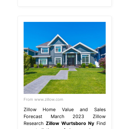
From www.zillow.com
Zillow Home Value and Sales
Forecast March 2023 Zillow
Research
Zillow Wurtsboro Ny
Find