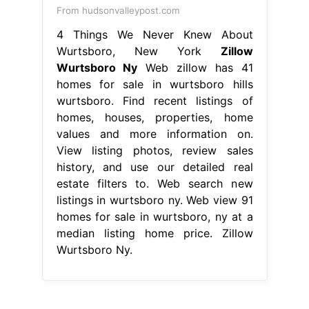
From hudsonvalleypost.com
4 Things We Never Knew About
Wurtsboro, New York
Zillow
Wurtsboro Ny
Web zillow has 41
homes for sale in wurtsboro hills
wurtsboro. Find recent listings of
homes, houses, properties, home
values and more information on.
View listing photos, review sales
history, and use our detailed real
estate filters to. Web search new
listings in wurtsboro ny. Web view 91
homes for sale in wurtsboro, ny at a
median listing home price. Zillow
Wurtsboro Ny.