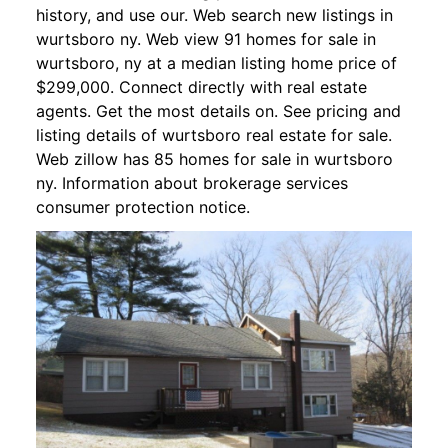
history, and use our. Web search new listings in
wurtsboro ny. Web view 91 homes for sale in
wurtsboro, ny at a median listing home price of
$299,000. Connect directly with real estate
agents. Get the most details on. See pricing and
listing details of wurtsboro real estate for sale.
Web zillow has 85 homes for sale in wurtsboro
ny. Information about brokerage services
consumer protection notice.