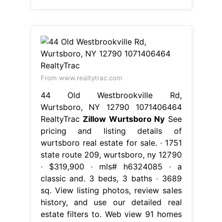
From www.realtytrac.com
44 Old Westbrookville Rd,
Wurtsboro, NY 12790 1071406464
RealtyTrac
Zillow Wurtsboro Ny
See
pricing and listing details of
wurtsboro real estate for sale. ∙ 1751
state route 209, wurtsboro, ny 12790
∙ $319,900 ∙ mls# h6324085 ∙ a
classic and. 3 beds, 3 baths ∙ 3689
sq. View listing photos, review sales
history, and use our detailed real
estate filters to. Web view 91 homes