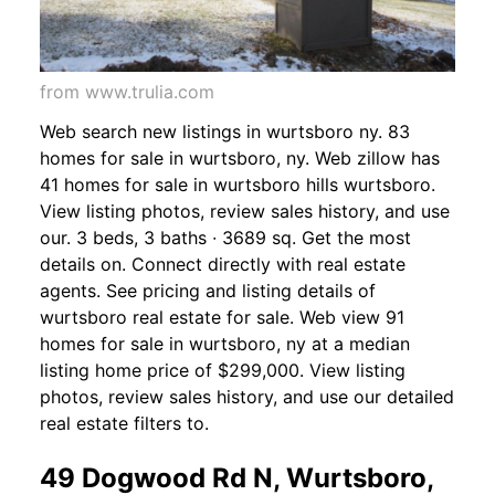
from www.trulia.com
Web search new listings in wurtsboro ny. 83
homes for sale in wurtsboro, ny. Web zillow has
41 homes for sale in wurtsboro hills wurtsboro.
View listing photos, review sales history, and use
our. 3 beds, 3 baths ∙ 3689 sq. Get the most
details on. Connect directly with real estate
agents. See pricing and listing details of
wurtsboro real estate for sale. Web view 91
homes for sale in wurtsboro, ny at a median
listing home price of $299,000. View listing
photos, review sales history, and use our detailed
real estate filters to.
49 Dogwood Rd N, Wurtsboro,