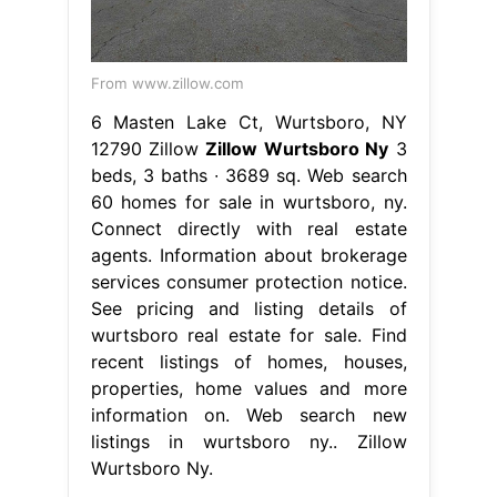
From www.zillow.com
6 Masten Lake Ct, Wurtsboro, NY
12790 Zillow
Zillow Wurtsboro Ny
3
beds, 3 baths ∙ 3689 sq. Web search
60 homes for sale in wurtsboro, ny.
Connect directly with real estate
agents. Information about brokerage
services consumer protection notice.
See pricing and listing details of
wurtsboro real estate for sale. Find
recent listings of homes, houses,
properties, home values and more
information on. Web search new
listings in wurtsboro ny.. Zillow
Wurtsboro Ny.