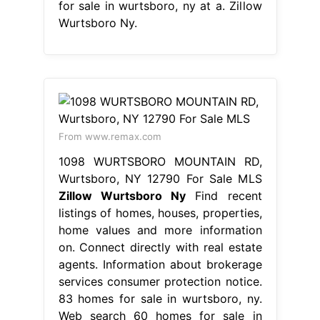
for sale in wurtsboro, ny at a. Zillow
Wurtsboro Ny.
From www.remax.com
1098 WURTSBORO MOUNTAIN RD,
Wurtsboro, NY 12790 For Sale MLS
Zillow Wurtsboro Ny
Find recent
listings of homes, houses, properties,
home values and more information
on. Connect directly with real estate
agents. Information about brokerage
services consumer protection notice.
83 homes for sale in wurtsboro, ny.
Web search 60 homes for sale in