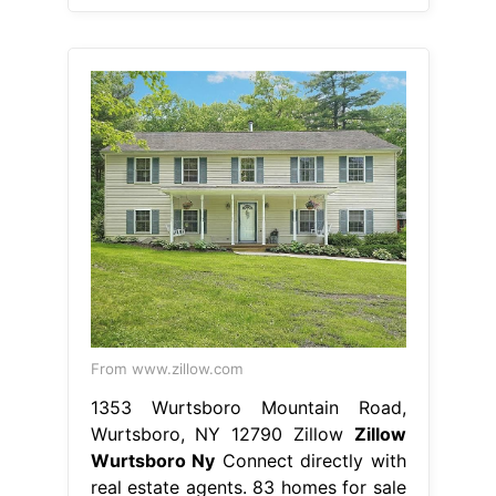
From www.zillow.com
1353 Wurtsboro Mountain Road,
Wurtsboro, NY 12790 Zillow
Zillow
Wurtsboro Ny
Connect directly with
real estate agents. 83 homes for sale