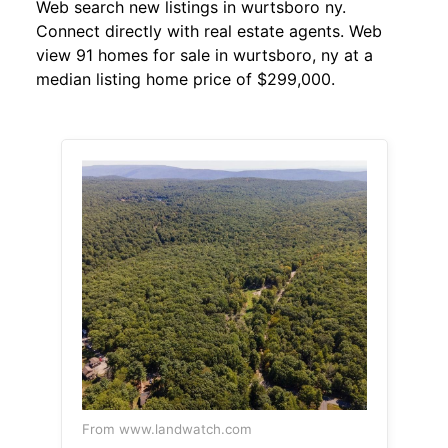
Web search new listings in wurtsboro ny.
Connect directly with real estate agents. Web
view 91 homes for sale in wurtsboro, ny at a
median listing home price of $299,000.
From www.landwatch.com