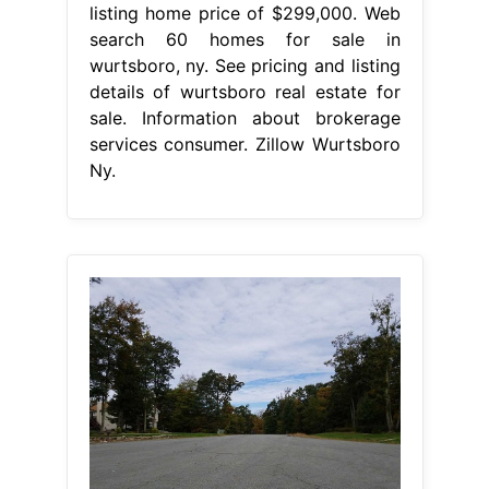
listing home price of $299,000. Web
search 60 homes for sale in
wurtsboro, ny. See pricing and listing
details of wurtsboro real estate for
sale. Information about brokerage
services consumer. Zillow Wurtsboro
Ny.