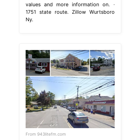
values and more information on. ∙
1751 state route. Zillow Wurtsboro
Ny.
From 943litefm.com