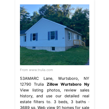
From www.trulia.com
53AMARC Lane, Wurtsboro, NY
12790 Trulia
Zillow Wurtsboro Ny
View listing photos, review sales
history, and use our detailed real
estate filters to. 3 beds, 3 baths ∙
3689 sq. Web view 91 homes for sale