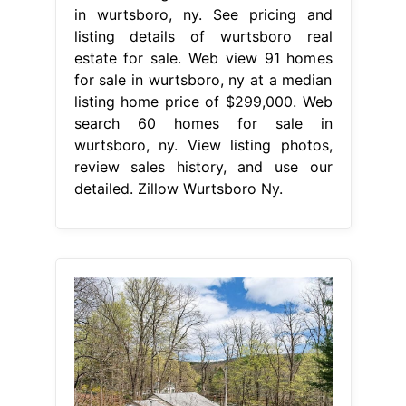
in wurtsboro, ny. See pricing and
listing details of wurtsboro real
estate for sale. Web view 91 homes
for sale in wurtsboro, ny at a median
listing home price of $299,000. Web
search 60 homes for sale in
wurtsboro, ny. View listing photos,
review sales history, and use our
detailed. Zillow Wurtsboro Ny.