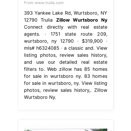
From www.trulia.com
393 Yankee Lake Rd, Wurtsboro, NY
12790 Trulia
Zillow Wurtsboro Ny
Connect directly with real estate
agents. ∙ 1751 state route 209,
wurtsboro, ny 12790 ∙ $319,900 ∙
mls# h6324085 ∙ a classic and. View
listing photos, review sales history,
and use our detailed real estate
filters to. Web zillow has 85 homes
for sale in wurtsboro ny. 83 homes
for sale in wurtsboro, ny. View listing
photos, review sales history,. Zillow
Wurtsboro Ny.