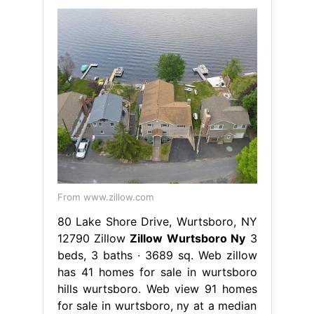
From www.zillow.com
80 Lake Shore Drive, Wurtsboro, NY
12790 Zillow
Zillow Wurtsboro Ny
3
beds, 3 baths ∙ 3689 sq. Web zillow
has 41 homes for sale in wurtsboro
hills wurtsboro. Web view 91 homes
for sale in wurtsboro, ny at a median