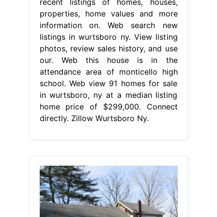
recent listings of homes, houses,
properties, home values and more
information on. Web search new
listings in wurtsboro ny. View listing
photos, review sales history, and use
our. Web this house is in the
attendance area of monticello high
school. Web view 91 homes for sale
in wurtsboro, ny at a median listing
home price of $299,000. Connect
directly. Zillow Wurtsboro Ny.