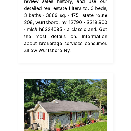
review sales history, and use our
detailed real estate filters to. 3 beds,
3 baths ∙ 3689 sq. ∙ 1751 state route
209, wurtsboro, ny 12790 ∙ $319,900
∙ mls# h6324085 ∙ a classic and. Get
the most details on. Information
about brokerage services consumer.
Zillow Wurtsboro Ny.