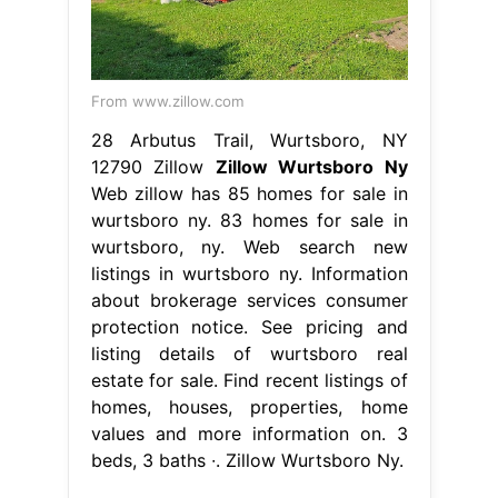
From www.zillow.com
28 Arbutus Trail, Wurtsboro, NY
12790 Zillow
Zillow Wurtsboro Ny
Web zillow has 85 homes for sale in
wurtsboro ny. 83 homes for sale in
wurtsboro, ny. Web search new
listings in wurtsboro ny. Information
about brokerage services consumer
protection notice. See pricing and
listing details of wurtsboro real
estate for sale. Find recent listings of
homes, houses, properties, home
values and more information on. 3
beds, 3 baths ∙. Zillow Wurtsboro Ny.