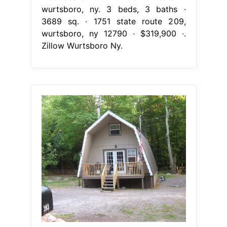
wurtsboro, ny. 3 beds, 3 baths ∙
3689 sq. ∙ 1751 state route 209,
wurtsboro, ny 12790 ∙ $319,900 ∙.
Zillow Wurtsboro Ny.