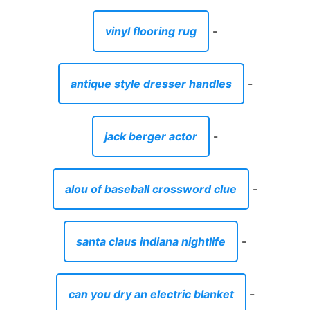
vinyl flooring rug
-
antique style dresser handles
-
jack berger actor
-
alou of baseball crossword clue
-
santa claus indiana nightlife
-
can you dry an electric blanket
-