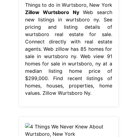
Things to do in Wurtsboro, New York
Zillow Wurtsboro Ny
Web search
new listings in wurtsboro ny. See
pricing and listing details of
wurtsboro real estate for sale.
Connect directly with real estate
agents. Web zillow has 85 homes for
sale in wurtsboro ny. Web view 91
homes for sale in wurtsboro, ny at a
median listing home price of
$299,000. Find recent listings of
homes, houses, properties, home
values. Zillow Wurtsboro Ny.