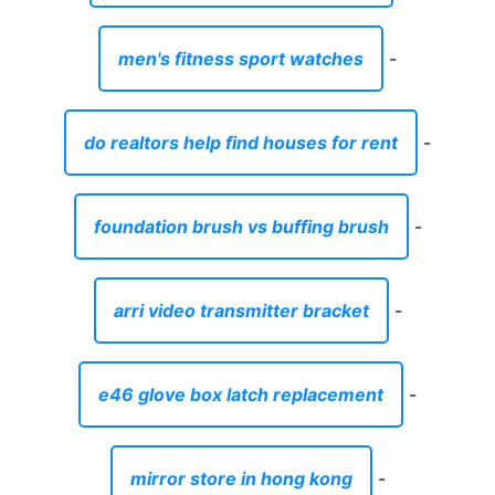
men's fitness sport watches
-
do realtors help find houses for rent
-
foundation brush vs buffing brush
-
arri video transmitter bracket
-
e46 glove box latch replacement
-
mirror store in hong kong
-