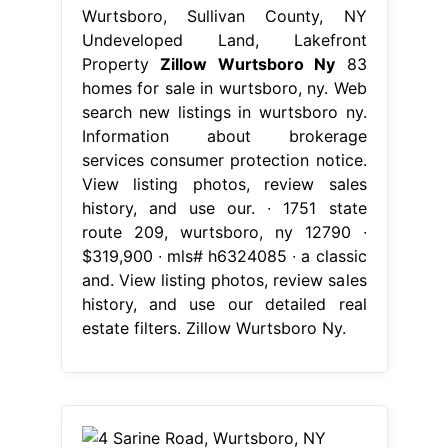
Wurtsboro, Sullivan County, NY
Undeveloped Land, Lakefront
Property
Zillow Wurtsboro Ny
83
homes for sale in wurtsboro, ny. Web
search new listings in wurtsboro ny.
Information about brokerage
services consumer protection notice.
View listing photos, review sales
history, and use our. ∙ 1751 state
route 209, wurtsboro, ny 12790 ∙
$319,900 ∙ mls# h6324085 ∙ a classic
and. View listing photos, review sales
history, and use our detailed real
estate filters. Zillow Wurtsboro Ny.