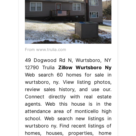
From www.trulia.com
49 Dogwood Rd N, Wurtsboro, NY
12790 Trulia
Zillow Wurtsboro Ny
Web search 60 homes for sale in
wurtsboro, ny. View listing photos,
review sales history, and use our.
Connect directly with real estate
agents. Web this house is in the
attendance area of monticello high
school. Web search new listings in
wurtsboro ny. Find recent listings of
homes, houses, properties, home