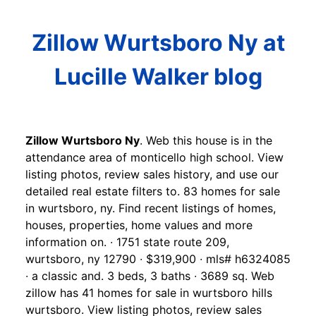
Zillow Wurtsboro Ny at
Lucille Walker blog
Zillow Wurtsboro Ny
. Web this house is in the
attendance area of monticello high school. View
listing photos, review sales history, and use our
detailed real estate filters to. 83 homes for sale
in wurtsboro, ny. Find recent listings of homes,
houses, properties, home values and more
information on. ∙ 1751 state route 209,
wurtsboro, ny 12790 ∙ $319,900 ∙ mls# h6324085
∙ a classic and. 3 beds, 3 baths ∙ 3689 sq. Web
zillow has 41 homes for sale in wurtsboro hills
wurtsboro. View listing photos, review sales