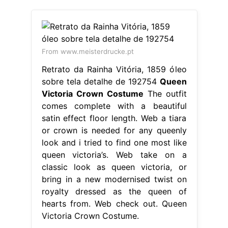
From www.meisterdrucke.pt
Retrato da Rainha Vitória, 1859 óleo
sobre tela detalhe de 192754
Queen
Victoria Crown Costume
The outfit
comes complete with a beautiful
satin effect floor length. Web a tiara
or crown is needed for any queenly
look and i tried to find one most like
queen victoria’s. Web take on a
classic look as queen victoria, or
bring in a new modernised twist on
royalty dressed as the queen of
hearts from. Web check out. Queen
Victoria Crown Costume.