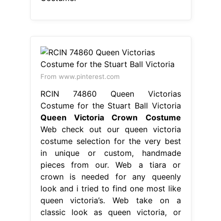
From www.pinterest.com
RCIN 74860 Queen Victorias
Costume for the Stuart Ball Victoria
Queen Victoria Crown Costume
Web check out our queen victoria
costume selection for the very best
in unique or custom, handmade
pieces from our. Web a tiara or
crown is needed for any queenly
look and i tried to find one most like
queen victoria’s. Web take on a
classic look as queen victoria, or