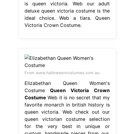
is queen victoria. Web our adult
deluxe queen victoria costume is the
ideal choice. Web a tiara. Queen
Victoria Crown Costume.
From www.halloweencostumes.com.au
Elizabethan Queen Women's
Costume
Queen Victoria Crown
Costume
Web it is no secret that my
favorite monarch in british history is
queen victoria. Web check out our
queen victorian costume selection
for the very best in unique or
custom, handmade pieces from our.