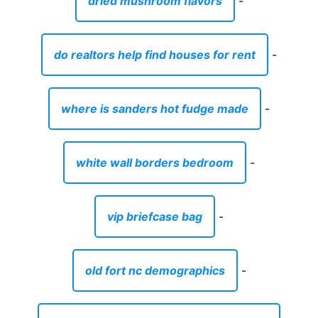
dried mushroom flavors
-
do realtors help find houses for rent
-
where is sanders hot fudge made
-
white wall borders bedroom
-
vip briefcase bag
-
old fort nc demographics
-