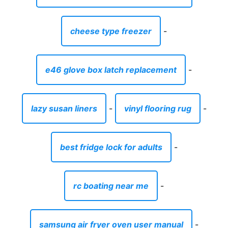
cheese type freezer
-
e46 glove box latch replacement
-
lazy susan liners
-
vinyl flooring rug
-
best fridge lock for adults
-
rc boating near me
-
samsung air fryer oven user manual
-