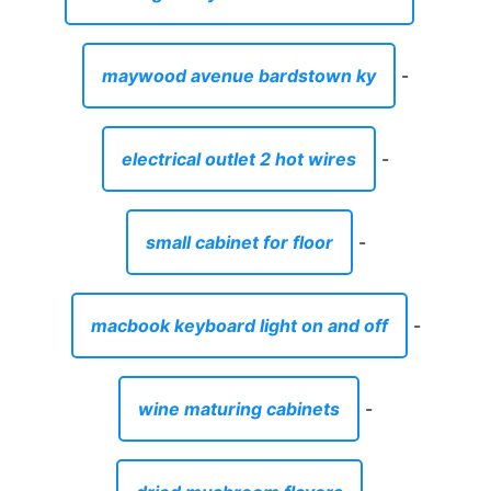
maywood avenue bardstown ky
-
electrical outlet 2 hot wires
-
small cabinet for floor
-
macbook keyboard light on and off
-
wine maturing cabinets
-