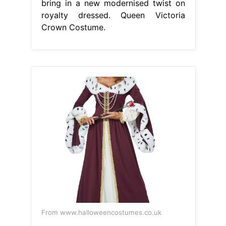
bring in a new modernised twist on
royalty dressed. Queen Victoria
Crown Costume.
From www.halloweencostumes.co.uk