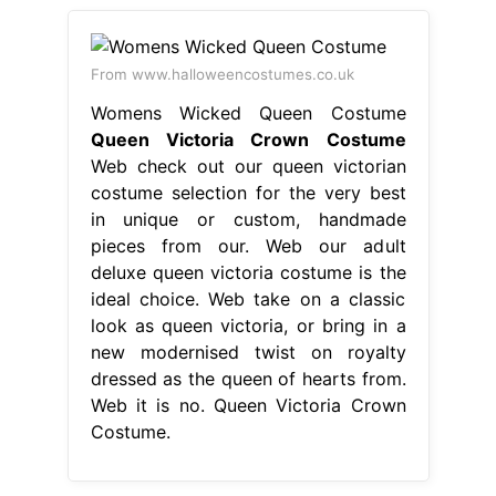
From www.halloweencostumes.co.uk
Womens Wicked Queen Costume
Queen Victoria Crown Costume
Web check out our queen victorian
costume selection for the very best
in unique or custom, handmade
pieces from our. Web our adult
deluxe queen victoria costume is the
ideal choice. Web take on a classic
look as queen victoria, or bring in a
new modernised twist on royalty
dressed as the queen of hearts from.
Web it is no. Queen Victoria Crown
Costume.