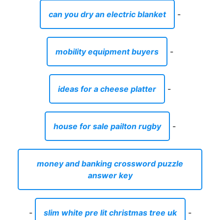
can you dry an electric blanket
-
mobility equipment buyers
-
ideas for a cheese platter
-
house for sale pailton rugby
-
money and banking crossword puzzle
answer key
-
slim white pre lit christmas tree uk
-