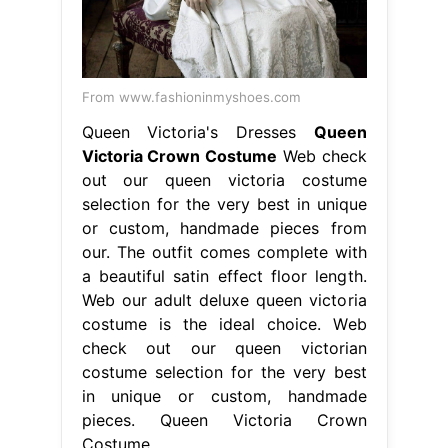
From www.fashioninmyshoes.com
Queen Victoria's Dresses
Queen
Victoria Crown Costume
Web check
out our queen victoria costume
selection for the very best in unique
or custom, handmade pieces from
our. The outfit comes complete with
a beautiful satin effect floor length.
Web our adult deluxe queen victoria
costume is the ideal choice. Web
check out our queen victorian
costume selection for the very best
in unique or custom, handmade
pieces. Queen Victoria Crown
Costume.