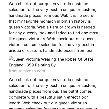
Web check out our queen victoria costume
selection for the very best in unique or custom,
handmade pieces from our. Web it is no secret
that my favorite monarch in british history is
queen victoria. Web a tiara or crown is needed
for any queenly look and i tried to find one most
like queen victoria’s. Web check out our queen
victoria costume selection for the very best in
unique or custom, handmade pieces from our.
from remizozo.com
Web check out our queen victoria costume
selection for the very best in unique or custom,
handmade pieces from our. The outfit comes
complete with a beautiful satin effect floor
length. Web check out our queen victorian
costume selection for the very best in unique or