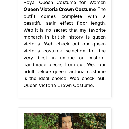
Royal Queen Costume for Women
Queen Victoria Crown Costume
The
outfit comes complete with a
beautiful satin effect floor length.
Web it is no secret that my favorite
monarch in british history is queen
victoria. Web check out our queen
victoria costume selection for the
very best in unique or custom,
handmade pieces from our. Web our
adult deluxe queen victoria costume
is the ideal choice. Web check out.
Queen Victoria Crown Costume.