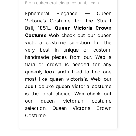
From ephemeral-elegance.tumblr.com
Ephemeral Elegance — Queen
Victoria’s Costume for the Stuart
Ball, 1851...
Queen Victoria Crown
Costume
Web check out our queen
victoria costume selection for the
very best in unique or custom,
handmade pieces from our. Web a
tiara or crown is needed for any
queenly look and i tried to find one
most like queen victoria’s. Web our
adult deluxe queen victoria costume
is the ideal choice. Web check out
our queen victorian costume
selection. Queen Victoria Crown
Costume.