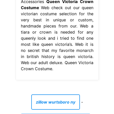
Accessories
Queen Victoria Crown
Costume
Web check out our queen
victorian costume selection for the
very best in unique or custom,
handmade pieces from our. Web a
tiara or crown is needed for any
queenly look and i tried to find one
most like queen victoria’s. Web it is
no secret that my favorite monarch
in british history is queen victoria.
Web our adult deluxe. Queen Victoria
Crown Costume.
zillow wurtsboro ny
-