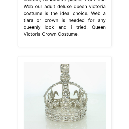
Web our adult deluxe queen victoria
costume is the ideal choice. Web a
tiara or crown is needed for any
queenly look and i tried. Queen
Victoria Crown Costume.