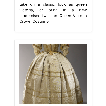
take on a classic look as queen
victoria, or bring in a new
modernised twist on. Queen Victoria
Crown Costume.