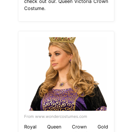
check out our. Queen Victoria Crown
Costume.
From www.wondercostumes.com
Royal Queen Crown Gold