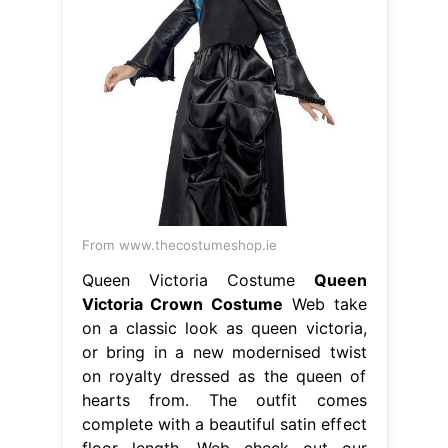
From www.thecostumeshop.ie
Queen Victoria Costume
Queen
Victoria Crown Costume
Web take
on a classic look as queen victoria,
or bring in a new modernised twist
on royalty dressed as the queen of
hearts from. The outfit comes
complete with a beautiful satin effect
floor length. Web check out our