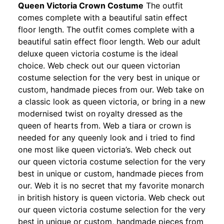
Queen Victoria Crown Costume
The outfit
comes complete with a beautiful satin effect
floor length. The outfit comes complete with a
beautiful satin effect floor length. Web our adult
deluxe queen victoria costume is the ideal
choice. Web check out our queen victorian
costume selection for the very best in unique or
custom, handmade pieces from our. Web take on
a classic look as queen victoria, or bring in a new
modernised twist on royalty dressed as the
queen of hearts from. Web a tiara or crown is
needed for any queenly look and i tried to find
one most like queen victoria’s. Web check out
our queen victoria costume selection for the very
best in unique or custom, handmade pieces from
our. Web it is no secret that my favorite monarch
in british history is queen victoria. Web check out
our queen victoria costume selection for the very
best in unique or custom, handmade pieces from