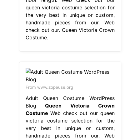
queen victoria costume selection for
the very best in unique or custom,
handmade pieces from our. Web
check out our. Queen Victoria Crown
Costume.
From www.zopeuse.org
Adult Queen Costume WordPress
Blog
Queen Victoria Crown
Costume
Web check out our queen
victoria costume selection for the
very best in unique or custom,
handmade pieces from our. Web