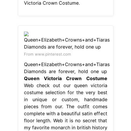
Victoria Crown Costume.
From www.pinterest.com
Queen+Elizabeth+Crowns+and+Tiaras
Diamonds are forever, hold one up
Queen Victoria Crown Costume
Web check out our queen victoria
costume selection for the very best
in unique or custom, handmade
pieces from our. The outfit comes
complete with a beautiful satin effect
floor length. Web it is no secret that
my favorite monarch in british history