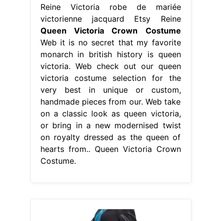
Reine Victoria robe de mariée
victorienne jacquard Etsy Reine
Queen Victoria Crown Costume
Web it is no secret that my favorite
monarch in british history is queen
victoria. Web check out our queen
victoria costume selection for the
very best in unique or custom,
handmade pieces from our. Web take
on a classic look as queen victoria,
or bring in a new modernised twist
on royalty dressed as the queen of
hearts from.. Queen Victoria Crown
Costume.