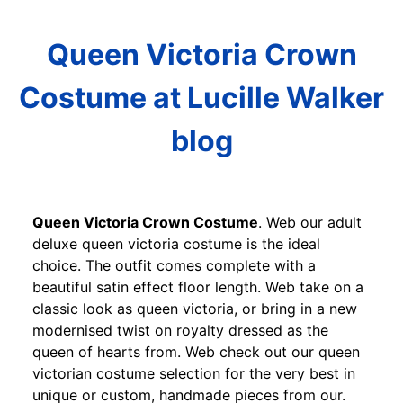
Queen Victoria Crown
Costume at Lucille Walker
blog
Queen Victoria Crown Costume
. Web our adult
deluxe queen victoria costume is the ideal
choice. The outfit comes complete with a
beautiful satin effect floor length. Web take on a
classic look as queen victoria, or bring in a new
modernised twist on royalty dressed as the
queen of hearts from. Web check out our queen
victorian costume selection for the very best in
unique or custom, handmade pieces from our.