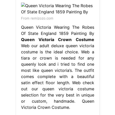
From remizozo.com
Queen Victoria Wearing The Robes
Of State England 1859 Painting By
Queen Victoria Crown Costume
Web our adult deluxe queen victoria
costume is the ideal choice. Web a
tiara or crown is needed for any
queenly look and i tried to find one
most like queen victoria’s. The outfit
comes complete with a beautiful
satin effect floor length. Web check
out our queen victoria costume
selection for the very best in unique
or custom, handmade. Queen
Victoria Crown Costume.