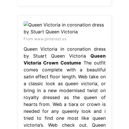
From www.pinterest.es
Queen Victoria in coronation dress
by Stuart Queen Victoria
Queen
Victoria Crown Costume
The outfit
comes complete with a beautiful
satin effect floor length. Web take on
a classic look as queen victoria, or
bring in a new modernised twist on
royalty dressed as the queen of
hearts from. Web a tiara or crown is
needed for any queenly look and i
tried to find one most like queen
victoria’s. Web check out. Queen