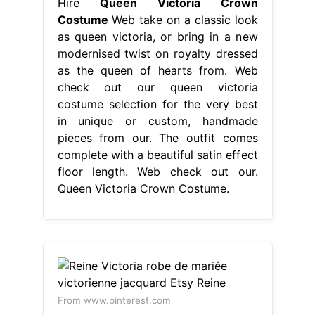
Hire
Queen Victoria Crown
Costume
Web take on a classic look
as queen victoria, or bring in a new
modernised twist on royalty dressed
as the queen of hearts from. Web
check out our queen victoria
costume selection for the very best
in unique or custom, handmade
pieces from our. The outfit comes
complete with a beautiful satin effect
floor length. Web check out our.
Queen Victoria Crown Costume.
From www.pinterest.com