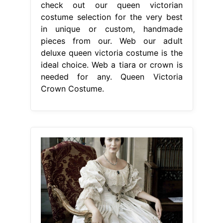
check out our queen victorian
costume selection for the very best
in unique or custom, handmade
pieces from our. Web our adult
deluxe queen victoria costume is the
ideal choice. Web a tiara or crown is
needed for any. Queen Victoria
Crown Costume.