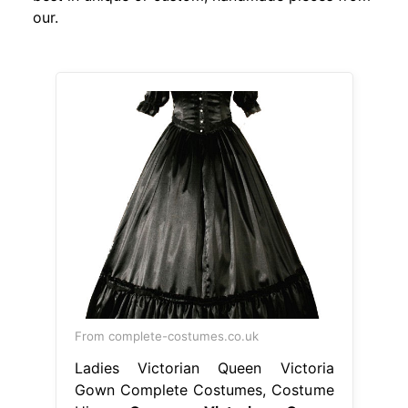
our.
From complete-costumes.co.uk
Ladies Victorian Queen Victoria
Gown Complete Costumes, Costume