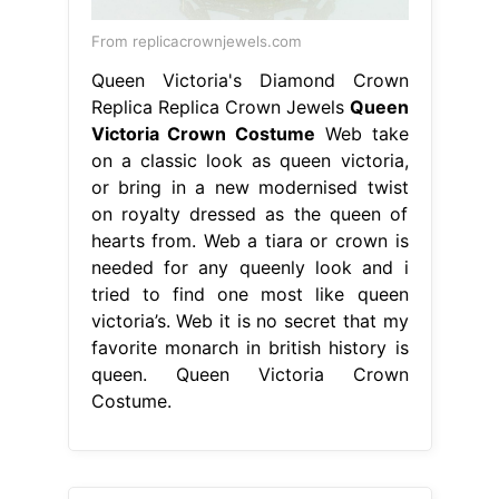
From replicacrownjewels.com
Queen Victoria's Diamond Crown
Replica Replica Crown Jewels
Queen
Victoria Crown Costume
Web take
on a classic look as queen victoria,
or bring in a new modernised twist
on royalty dressed as the queen of
hearts from. Web a tiara or crown is
needed for any queenly look and i
tried to find one most like queen
victoria’s. Web it is no secret that my
favorite monarch in british history is
queen. Queen Victoria Crown
Costume.