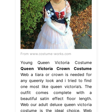
From www.costume-works.com
Young Queen Victoria Costume
Queen Victoria Crown Costume
Web a tiara or crown is needed for
any queenly look and i tried to find
one most like queen victoria’s. The
outfit comes complete with a
beautiful satin effect floor length.
Web our adult deluxe queen victoria
costume is the ideal choice. Web