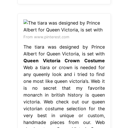
From www.pinterest.com
The tiara was designed by Prince
Albert for Queen Victoria, is set with
Queen Victoria Crown Costume
Web a tiara or crown is needed for
any queenly look and i tried to find
one most like queen victoria’s. Web it
is no secret that my favorite
monarch in british history is queen
victoria. Web check out our queen
victorian costume selection for the
very best in unique or custom,
handmade pieces from our. Web