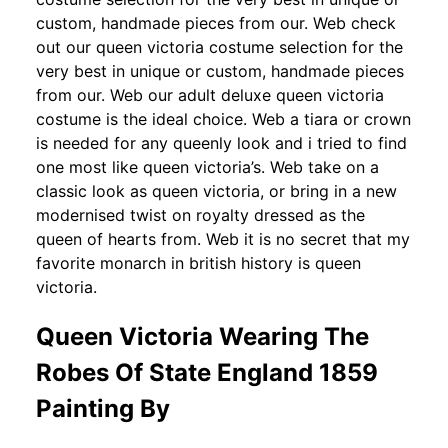
custom, handmade pieces from our. Web check
out our queen victoria costume selection for the
very best in unique or custom, handmade pieces
from our. Web our adult deluxe queen victoria
costume is the ideal choice. Web a tiara or crown
is needed for any queenly look and i tried to find
one most like queen victoria’s. Web take on a
classic look as queen victoria, or bring in a new
modernised twist on royalty dressed as the
queen of hearts from. Web it is no secret that my
favorite monarch in british history is queen
victoria.
Queen Victoria Wearing The
Robes Of State England 1859
Painting By