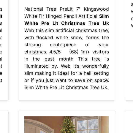
a
s
National Tree PreLit 7' Kingswood
t
White Fir Hinged Pencil Artificial
Slim
s
White Pre Lit Christmas Tree Uk
al
Web this slim artificial christmas tree,
e
with flocked white snow, forms the
e
striking centerpiece of your
b
christmas. 4.5/5 (68) 1m+ visitors
l
in the past month This tree is
t
illuminated by. Web it’s wonderfully
e
slim making it ideal for a hall setting
t
or if you just want to save on space.
Slim White Pre Lit Christmas Tree Uk.