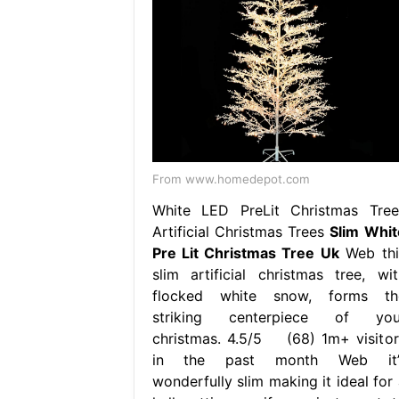
From www.homedepot.com
White LED PreLit Christmas Tree
Artificial Christmas Trees
Slim Whit
Pre Lit Christmas Tree Uk
Web thi
slim artificial christmas tree, wit
flocked white snow, forms th
striking centerpiece of you
christmas. 4.5/5 (68) 1m+ visitor
in the past month Web it’
wonderfully slim making it ideal for 