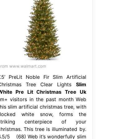
From www.walmart.com
7.5’ PreLit Noble Fir Slim Artificial
Christmas Tree Clear Lights
Slim
White Pre Lit Christmas Tree Uk
1m+ visitors in the past month Web
his slim artificial christmas tree, with
flocked white snow, forms the
striking centerpiece of your
hristmas. This tree is illuminated by.
4.5/5 (68) Web it’s wonderfully slim