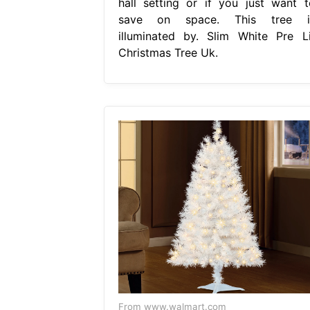
hall setting or if you just want t
save on space. This tree i
illuminated by. Slim White Pre Li
Christmas Tree Uk.
From www.walmart.com