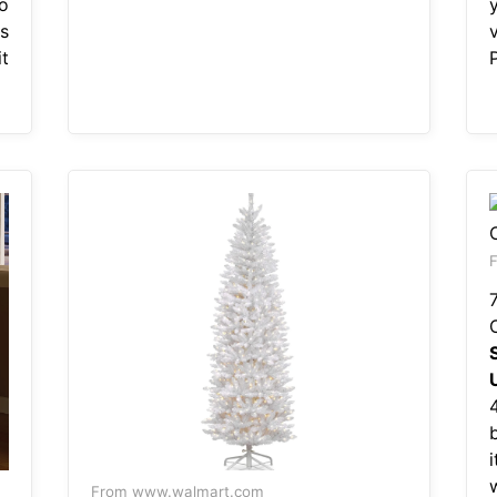
o
s
t
F
i
From www.walmart.com