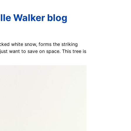
lle Walker blog
ocked white snow, forms the striking
 just want to save on space. This tree is