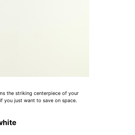
rms the striking centerpiece of your
r if you just want to save on space.
white