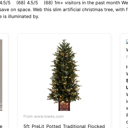
4.5/5 (68) 4.5/5 (68) 1m+ visitors in the past month Web i
o save on space. Web this slim artificial christmas tree, with
 is illuminated by.
F
i
i
From www.lowes.com
e
5ft PreLit Potted Traditional Flocked