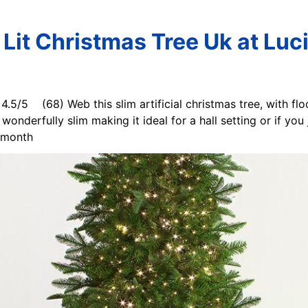
 Lit Christmas Tree Uk at Luci
. 4.5/5 (68) Web this slim artificial christmas tree, with fl
wonderfully slim making it ideal for a hall setting or if you
t month