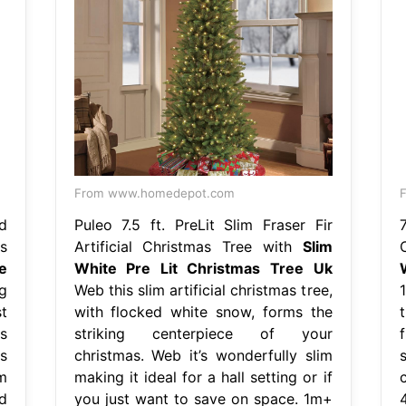
From www.homedepot.com
d
Puleo 7.5 ft. PreLit Slim Fraser Fir
s
Artificial Christmas Tree with
Slim
e
White Pre Lit Christmas Tree Uk
g
Web this slim artificial christmas tree,
st
with flocked white snow, forms the
t
s
striking centerpiece of your
s
christmas. Web it’s wonderfully slim
m
making it ideal for a hall setting or if
c
ed
you just want to save on space. 1m+