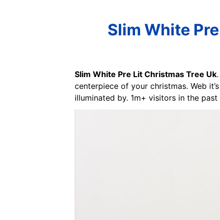
Slim White Pre
Slim White Pre Lit Christmas Tree Uk
centerpiece of your christmas. Web it’s 
illuminated by. 1m+ visitors in the pas