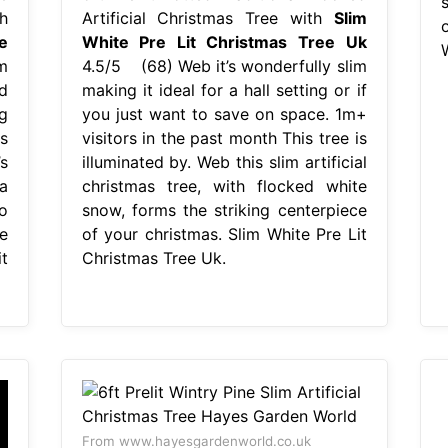
h
Artificial Christmas Tree with
Slim
e
White Pre Lit Christmas Tree Uk
m
4.5/5 (68) Web it’s wonderfully slim
ed
making it ideal for a hall setting or if
g
you just want to save on space. 1m+
s
visitors in the past month This tree is
s
illuminated by. Web this slim artificial
a
christmas tree, with flocked white
o
snow, forms the striking centerpiece
e
of your christmas. Slim White Pre Lit
t
Christmas Tree Uk.
From www.hayesgardenworld.co.uk