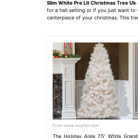
Slim White Pre Lit Christmas Tree Uk
for a hall setting or if you just want t
centerpiece of your christmas. This tree
From www.wayfair.com
The Holiday Aisle 7.5' White Grand