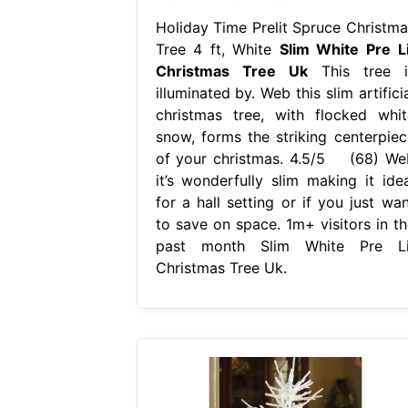
Holiday Time Prelit Spruce Christma
Tree 4 ft, White
Slim White Pre Li
Christmas Tree Uk
This tree i
illuminated by. Web this slim artifici
christmas tree, with flocked whit
snow, forms the striking centerpiec
of your christmas. 4.5/5 (68) We
it’s wonderfully slim making it idea
for a hall setting or if you just wan
to save on space. 1m+ visitors in th
past month Slim White Pre Li
Christmas Tree Uk.