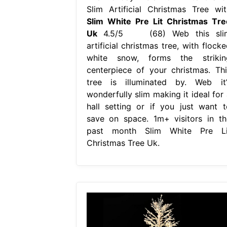
Slim Artificial Christmas Tree wit
Slim White Pre Lit Christmas Tre
Uk
4.5/5 (68) Web this sli
artificial christmas tree, with flock
white snow, forms the strikin
centerpiece of your christmas. Thi
tree is illuminated by. Web it’
wonderfully slim making it ideal for 
hall setting or if you just want t
save on space. 1m+ visitors in th
past month Slim White Pre Li
Christmas Tree Uk.