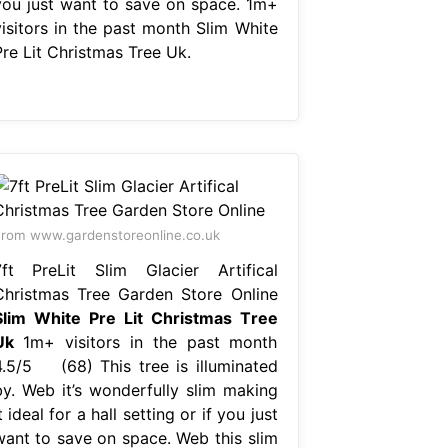
you just want to save on space. 1m+
visitors in the past month Slim White
Pre Lit Christmas Tree Uk.
rom www.gardenstoreonline.co.uk
7ft PreLit Slim Glacier Artifical
Christmas Tree Garden Store Online
Slim White Pre Lit Christmas Tree
Uk
1m+ visitors in the past month
4.5/5 (68) This tree is illuminated
by. Web it’s wonderfully slim making
t ideal for a hall setting or if you just
want to save on space. Web this slim