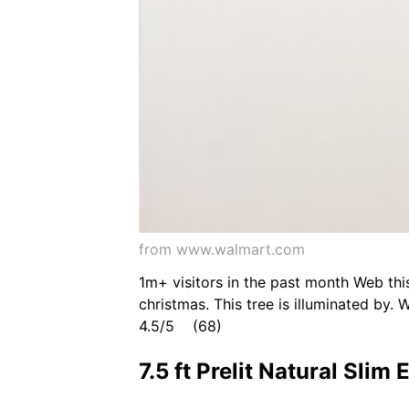
from www.walmart.com
1m+ visitors in the past month Web this
christmas. This tree is illuminated by. 
4.5/5 (68)
7.5 ft Prelit Natural Sli