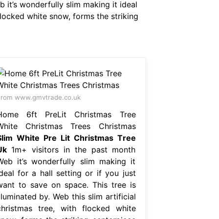
t’s wonderfully slim making it ideal
 flocked white snow, forms the striking
rom www.gmvtrade.co.uk
Home 6ft PreLit Christmas Tree
White Christmas Trees Christmas
Slim White Pre Lit Christmas Tree
Uk
1m+ visitors in the past month
Web it’s wonderfully slim making it
deal for a hall setting or if you just
want to save on space. This tree is
lluminated by. Web this slim artificial
christmas tree, with flocked white