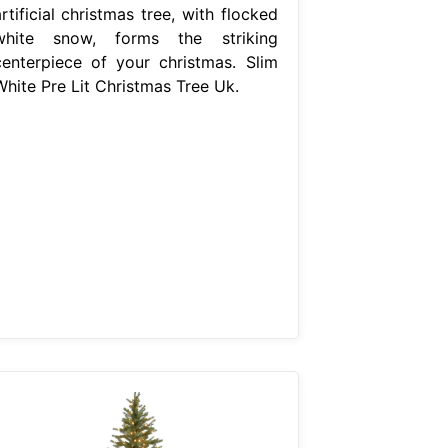
rtificial christmas tree, with flocked
white snow, forms the striking
centerpiece of your christmas. Slim
White Pre Lit Christmas Tree Uk.