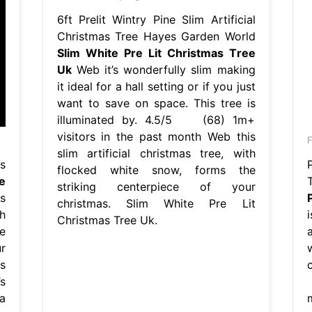
6ft Prelit Wintry Pine Slim Artificial
Christmas Tree Hayes Garden World
Slim White Pre Lit Christmas Tree
Uk
Web it’s wonderfully slim making
it ideal for a hall setting or if you just
want to save on space. This tree is
illuminated by. 4.5/5 (68) 1m+
visitors in the past month Web this
slim artificial christmas tree, with
s
flocked white snow, forms the
e
striking centerpiece of your
s
christmas. Slim White Pre Lit
h
Christmas Tree Uk.
e
a
r
s
s
a
m