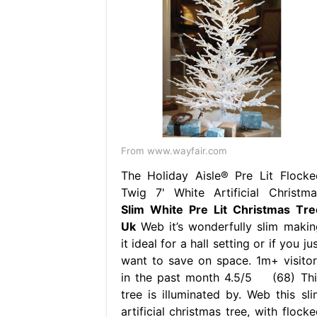
From www.wayfair.com
The Holiday Aisle® Pre Lit Flocke
Twig 7' White Artificial Christma
Slim White Pre Lit Christmas Tre
Uk
Web it’s wonderfully slim makin
it ideal for a hall setting or if you ju
want to save on space. 1m+ visitor
in the past month 4.5/5 (68) Thi
tree is illuminated by. Web this sli
artificial christmas tree, with flock