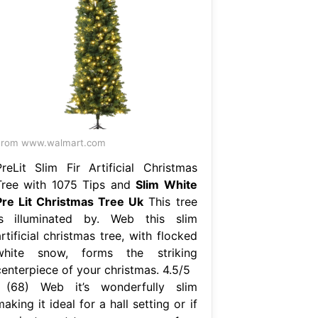
From www.walmart.com
PreLit Slim Fir Artificial Christmas
Tree with 1075 Tips and
Slim White
Pre Lit Christmas Tree Uk
This tree
is illuminated by. Web this slim
rtificial christmas tree, with flocked
white snow, forms the striking
centerpiece of your christmas. 4.5/5
(68) Web it’s wonderfully slim
aking it ideal for a hall setting or if