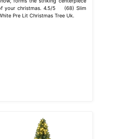
snow, forms the striking centerpiece
of your christmas. 4.5/5 (68) Slim
White Pre Lit Christmas Tree Uk.