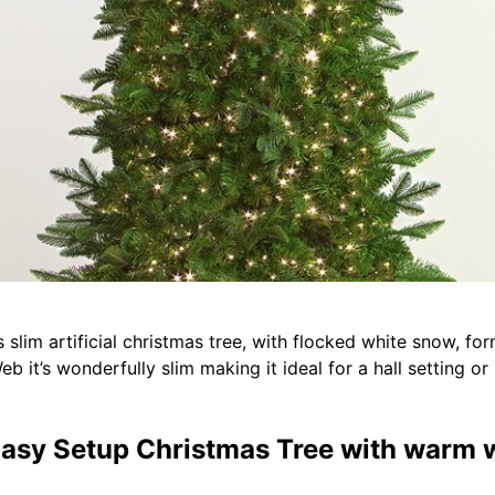
 slim artificial christmas tree, with flocked white snow, fo
Web it’s wonderfully slim making it ideal for a hall setting o
m Easy Setup Christmas Tree with warm 