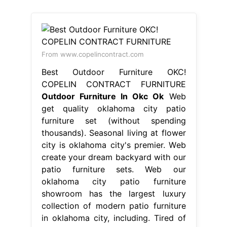
From www.copelincontract.com
Best Outdoor Furniture OKC!
COPELIN CONTRACT FURNITURE
Outdoor Furniture In Okc Ok
Web
get quality oklahoma city patio
furniture set (without spending
thousands). Seasonal living at flower
city is oklahoma city's premier. Web
create your dream backyard with our
patio furniture sets. Web our
oklahoma city patio furniture
showroom has the largest luxury
collection of modern patio furniture
in oklahoma city, including. Tired of