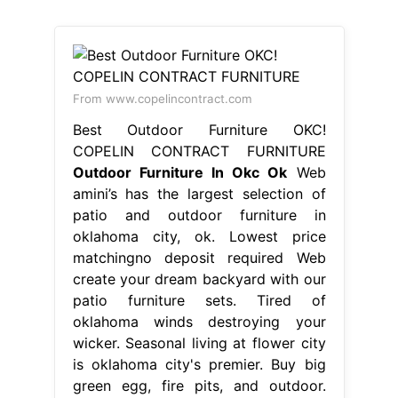
From www.copelincontract.com
Best Outdoor Furniture OKC!
COPELIN CONTRACT FURNITURE
Outdoor Furniture In Okc Ok
Web
amini’s has the largest selection of
patio and outdoor furniture in
oklahoma city, ok. Lowest price
matchingno deposit required Web
create your dream backyard with our
patio furniture sets. Tired of
oklahoma winds destroying your
wicker. Seasonal living at flower city
is oklahoma city's premier. Buy big
green egg, fire pits, and outdoor.