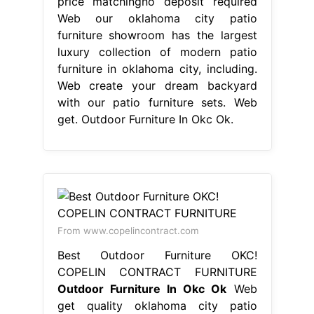
price matchingno deposit required
Web our oklahoma city patio
furniture showroom has the largest
luxury collection of modern patio
furniture in oklahoma city, including.
Web create your dream backyard
with our patio furniture sets. Web
get. Outdoor Furniture In Okc Ok.
From www.copelincontract.com
Best Outdoor Furniture OKC!
COPELIN CONTRACT FURNITURE
Outdoor Furniture In Okc Ok
Web
get quality oklahoma city patio