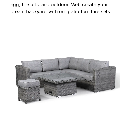
egg, fire pits, and outdoor. Web create your
dream backyard with our patio furniture sets.