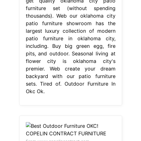
get quality oklahoma city patio
furniture set (without spending
thousands). Web our oklahoma city
patio furniture showroom has the
largest luxury collection of modern
patio furniture in oklahoma city,
including. Buy big green egg, fire
pits, and outdoor. Seasonal living at
flower city is oklahoma city's
premier. Web create your dream
backyard with our patio furniture
sets. Tired of. Outdoor Furniture In
Okc Ok.