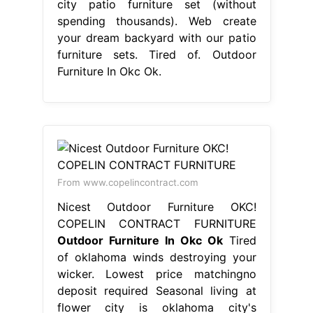
city patio furniture set (without
spending thousands). Web create
your dream backyard with our patio
furniture sets. Tired of. Outdoor
Furniture In Okc Ok.
From www.copelincontract.com
Nicest Outdoor Furniture OKC!
COPELIN CONTRACT FURNITURE
Outdoor Furniture In Okc Ok
Tired
of oklahoma winds destroying your
wicker. Lowest price matchingno
deposit required Seasonal living at
flower city is oklahoma city's