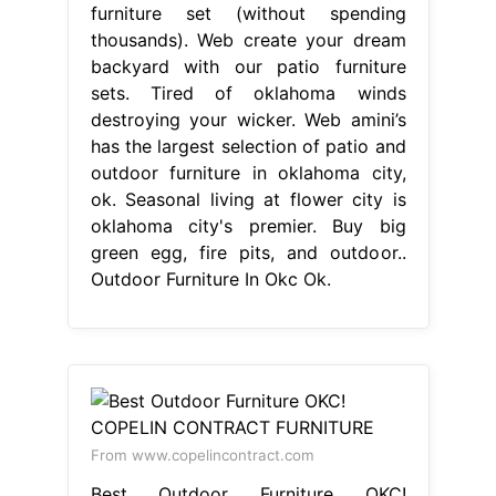
furniture set (without spending
thousands). Web create your dream
backyard with our patio furniture
sets. Tired of oklahoma winds
destroying your wicker. Web amini’s
has the largest selection of patio and
outdoor furniture in oklahoma city,
ok. Seasonal living at flower city is
oklahoma city's premier. Buy big
green egg, fire pits, and outdoor..
Outdoor Furniture In Okc Ok.
From www.copelincontract.com
Best Outdoor Furniture OKC!