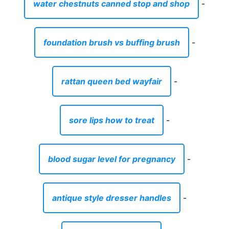
water chestnuts canned stop and shop
-
foundation brush vs buffing brush
-
rattan queen bed wayfair
-
sore lips how to treat
-
blood sugar level for pregnancy
-
antique style dresser handles
-