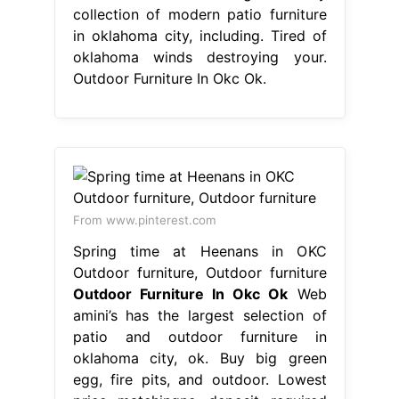
collection of modern patio furniture
in oklahoma city, including. Tired of
oklahoma winds destroying your.
Outdoor Furniture In Okc Ok.
From www.pinterest.com
Spring time at Heenans in OKC
Outdoor furniture, Outdoor furniture
Outdoor Furniture In Okc Ok
Web
amini’s has the largest selection of
patio and outdoor furniture in
oklahoma city, ok. Buy big green
egg, fire pits, and outdoor. Lowest