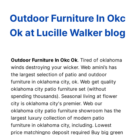
Outdoor Furniture In Okc
Ok at Lucille Walker blog
Outdoor Furniture In Okc Ok
. Tired of oklahoma
winds destroying your wicker. Web amini’s has
the largest selection of patio and outdoor
furniture in oklahoma city, ok. Web get quality
oklahoma city patio furniture set (without
spending thousands). Seasonal living at flower
city is oklahoma city's premier. Web our
oklahoma city patio furniture showroom has the
largest luxury collection of modern patio
furniture in oklahoma city, including. Lowest
price matchingno deposit required Buy big green