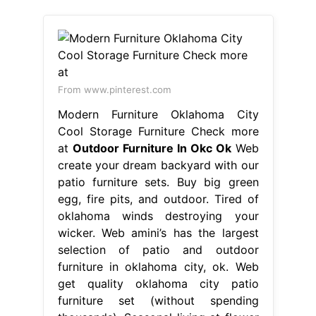
From www.pinterest.com
Modern Furniture Oklahoma City
Cool Storage Furniture Check more
at
Outdoor Furniture In Okc Ok
Web
create your dream backyard with our
patio furniture sets. Buy big green
egg, fire pits, and outdoor. Tired of
oklahoma winds destroying your
wicker. Web amini’s has the largest
selection of patio and outdoor
furniture in oklahoma city, ok. Web
get quality oklahoma city patio
furniture set (without spending