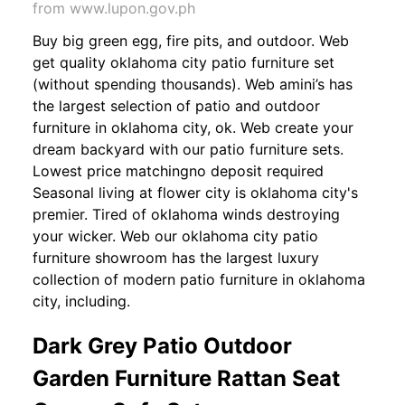
from www.lupon.gov.ph
Buy big green egg, fire pits, and outdoor. Web
get quality oklahoma city patio furniture set
(without spending thousands). Web amini’s has
the largest selection of patio and outdoor
furniture in oklahoma city, ok. Web create your
dream backyard with our patio furniture sets.
Lowest price matchingno deposit required
Seasonal living at flower city is oklahoma city's
premier. Tired of oklahoma winds destroying
your wicker. Web our oklahoma city patio
furniture showroom has the largest luxury
collection of modern patio furniture in oklahoma
city, including.
Dark Grey Patio Outdoor
Garden Furniture Rattan Seat