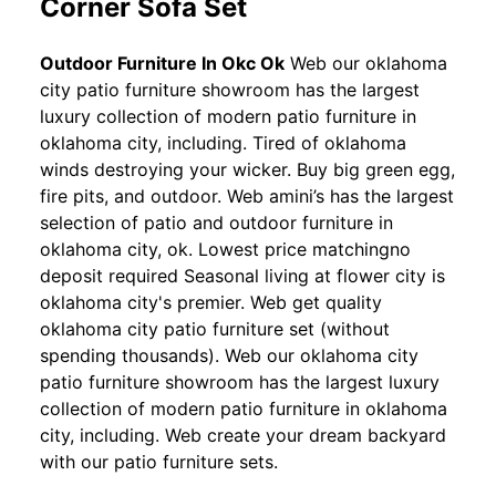
Corner Sofa Set
Outdoor Furniture In Okc Ok
Web our oklahoma
city patio furniture showroom has the largest
luxury collection of modern patio furniture in
oklahoma city, including. Tired of oklahoma
winds destroying your wicker. Buy big green egg,
fire pits, and outdoor. Web amini’s has the largest
selection of patio and outdoor furniture in
oklahoma city, ok. Lowest price matchingno
deposit required Seasonal living at flower city is
oklahoma city's premier. Web get quality
oklahoma city patio furniture set (without
spending thousands). Web our oklahoma city
patio furniture showroom has the largest luxury
collection of modern patio furniture in oklahoma
city, including. Web create your dream backyard
with our patio furniture sets.