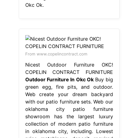
Okc Ok.
From www.copelincontract.com
Nicest Outdoor Furniture OKC!
COPELIN CONTRACT FURNITURE
Outdoor Furniture In Okc Ok
Buy big
green egg, fire pits, and outdoor.
Web create your dream backyard
with our patio furniture sets. Web our
oklahoma city patio furniture
showroom has the largest luxury
collection of modern patio furniture
in oklahoma city, including. Lowest