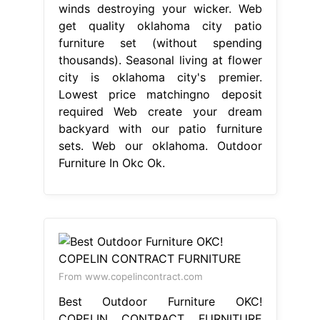
winds destroying your wicker. Web
get quality oklahoma city patio
furniture set (without spending
thousands). Seasonal living at flower
city is oklahoma city's premier.
Lowest price matchingno deposit
required Web create your dream
backyard with our patio furniture
sets. Web our oklahoma. Outdoor
Furniture In Okc Ok.
From www.copelincontract.com
Best Outdoor Furniture OKC!
COPELIN CONTRACT FURNITURE