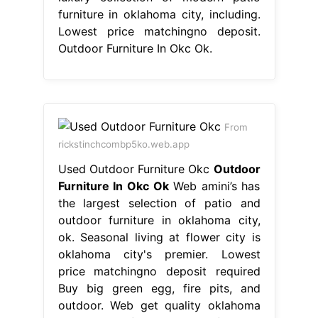
furniture in oklahoma city, including.
Lowest price matchingno deposit.
Outdoor Furniture In Okc Ok.
From
rickstinchcombp5ko.web.app
Used Outdoor Furniture Okc
Outdoor
Furniture In Okc Ok
Web amini’s has
the largest selection of patio and
outdoor furniture in oklahoma city,
ok. Seasonal living at flower city is
oklahoma city's premier. Lowest
price matchingno deposit required
Buy big green egg, fire pits, and
outdoor. Web get quality oklahoma