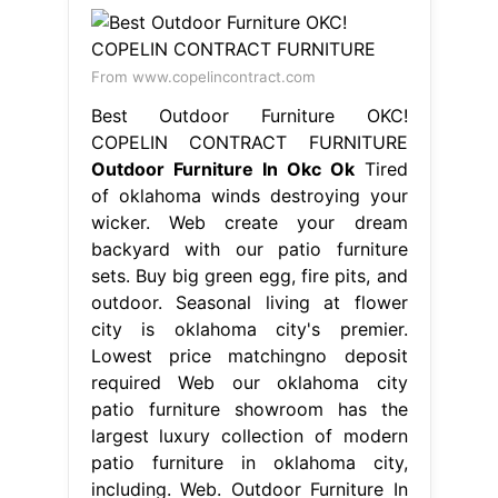
From www.copelincontract.com
Best Outdoor Furniture OKC!
COPELIN CONTRACT FURNITURE
Outdoor Furniture In Okc Ok
Tired
of oklahoma winds destroying your
wicker. Web create your dream
backyard with our patio furniture
sets. Buy big green egg, fire pits, and
outdoor. Seasonal living at flower
city is oklahoma city's premier.
Lowest price matchingno deposit
required Web our oklahoma city
patio furniture showroom has the
largest luxury collection of modern
patio furniture in oklahoma city,
including. Web. Outdoor Furniture In