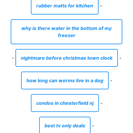
rubber matts for kitchen
-
why is there water in the bottom of my
freezer
-
nightmare before christmas town clock
-
how long can worms live in a dog
-
condos in chesterfield nj
-
best tv only deals
-