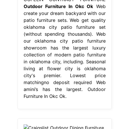
Outdoor Furniture In Okc Ok
Web
create your dream backyard with our
patio furniture sets. Web get quality
oklahoma city patio furniture set
(without spending thousands). Web
our oklahoma city patio furniture
showroom has the largest luxury
collection of modern patio furniture
in oklahoma city, including. Seasonal
living at flower city is oklahoma
city's premier. Lowest price
matchingno deposit required Web
amini’s has the largest. Outdoor
Furniture In Okc Ok.