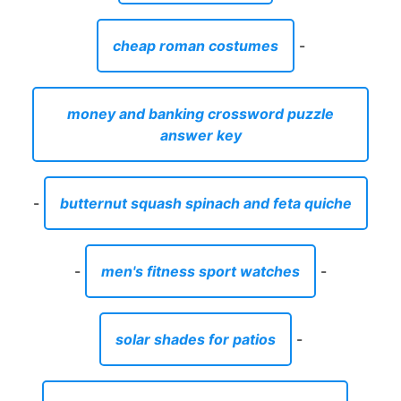
cheap roman costumes
-
money and banking crossword puzzle
answer key
-
butternut squash spinach and feta quiche
-
men's fitness sport watches
-
solar shades for patios
-