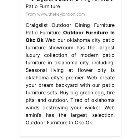
From www.thekeylondon.com
Craigslist Outdoor Dining Furniture
Patio Furniture
Outdoor Furniture In
Okc Ok
Web our oklahoma city patio
furniture showroom has the largest
luxury collection of modern patio
furniture in oklahoma city, including.
Seasonal living at flower city is
oklahoma city's premier. Web create
your dream backyard with our patio
furniture sets. Buy big green egg, fire
pits, and outdoor. Tired of oklahoma
winds destroying your wicker. Web
amini’s has the largest selection.
Outdoor Furniture In Okc Ok.