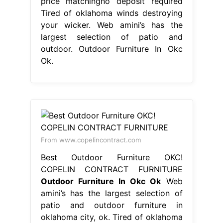
price matchingno deposit required
Tired of oklahoma winds destroying
your wicker. Web amini’s has the
largest selection of patio and
outdoor. Outdoor Furniture In Okc
Ok.
From www.copelincontract.com
Best Outdoor Furniture OKC!
COPELIN CONTRACT FURNITURE
Outdoor Furniture In Okc Ok
Web
amini’s has the largest selection of
patio and outdoor furniture in
oklahoma city, ok. Tired of oklahoma