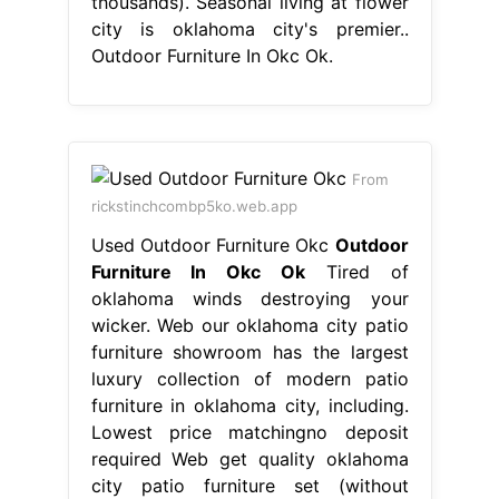
thousands). Seasonal living at flower
city is oklahoma city's premier..
Outdoor Furniture In Okc Ok.
From
rickstinchcombp5ko.web.app
Used Outdoor Furniture Okc
Outdoor
Furniture In Okc Ok
Tired of
oklahoma winds destroying your
wicker. Web our oklahoma city patio
furniture showroom has the largest
luxury collection of modern patio
furniture in oklahoma city, including.
Lowest price matchingno deposit
required Web get quality oklahoma
city patio furniture set (without