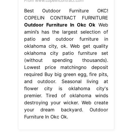
From www.copelincontract.com
Best Outdoor Furniture OKC!
COPELIN CONTRACT FURNITURE
Outdoor Furniture In Okc Ok
Web
amini’s has the largest selection of
patio and outdoor furniture in
oklahoma city, ok. Web get quality
oklahoma city patio furniture set
(without spending thousands).
Lowest price matchingno deposit
required Buy big green egg, fire pits,
and outdoor. Seasonal living at
flower city is oklahoma city's
premier. Tired of oklahoma winds
destroying your wicker. Web create
your dream backyard. Outdoor
Furniture In Okc Ok.