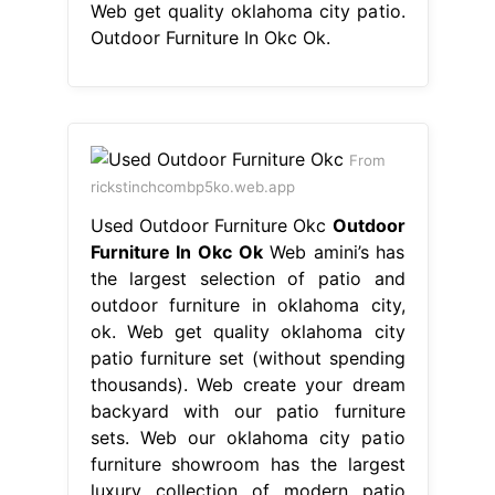
Web get quality oklahoma city patio.
Outdoor Furniture In Okc Ok.
From
rickstinchcombp5ko.web.app
Used Outdoor Furniture Okc
Outdoor
Furniture In Okc Ok
Web amini’s has
the largest selection of patio and
outdoor furniture in oklahoma city,
ok. Web get quality oklahoma city
patio furniture set (without spending
thousands). Web create your dream
backyard with our patio furniture
sets. Web our oklahoma city patio
furniture showroom has the largest
luxury collection of modern patio