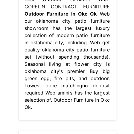
COPELIN CONTRACT FURNITURE
Outdoor Furniture In Okc Ok
Web
our oklahoma city patio furniture
showroom has the largest luxury
collection of modern patio furniture
in oklahoma city, including. Web get
quality oklahoma city patio furniture
set (without spending thousands).
Seasonal living at flower city is
oklahoma city's premier. Buy big
green egg, fire pits, and outdoor.
Lowest price matchingno deposit
required Web amini’s has the largest
selection of. Outdoor Furniture In Okc
Ok.