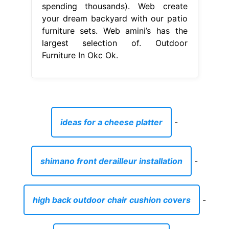
spending thousands). Web create
your dream backyard with our patio
furniture sets. Web amini’s has the
largest selection of. Outdoor
Furniture In Okc Ok.
ideas for a cheese platter
-
shimano front derailleur installation
-
high back outdoor chair cushion covers
-