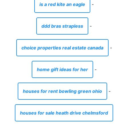
is a red kite an eagle
-
ddd bras strapless
-
choice properties real estate canada
-
home gift ideas for her
-
houses for rent bowling green ohio
-
houses for sale heath drive chelmsford