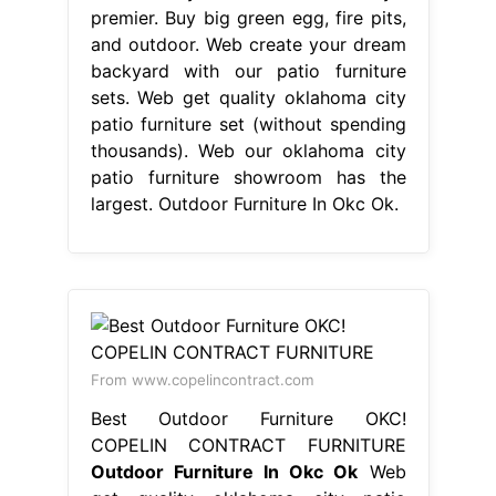
premier. Buy big green egg, fire pits,
and outdoor. Web create your dream
backyard with our patio furniture
sets. Web get quality oklahoma city
patio furniture set (without spending
thousands). Web our oklahoma city
patio furniture showroom has the
largest. Outdoor Furniture In Okc Ok.
From www.copelincontract.com
Best Outdoor Furniture OKC!
COPELIN CONTRACT FURNITURE
Outdoor Furniture In Okc Ok
Web