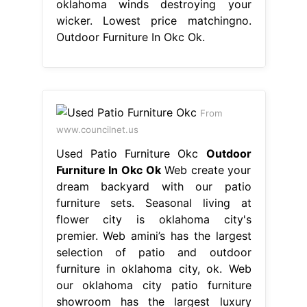
oklahoma winds destroying your
wicker. Lowest price matchingno.
Outdoor Furniture In Okc Ok.
From
www.councilnet.us
Used Patio Furniture Okc
Outdoor
Furniture In Okc Ok
Web create your
dream backyard with our patio
furniture sets. Seasonal living at
flower city is oklahoma city's
premier. Web amini’s has the largest
selection of patio and outdoor
furniture in oklahoma city, ok. Web
our oklahoma city patio furniture
showroom has the largest luxury