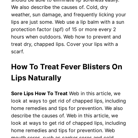
We also describe the causes of. Cold, dry
weather, sun damage, and frequently licking your
lips are just some. Web use a lip balm with a sun
protection factor (spf) of 15 or more every 2
hours when outdoors. Web how to prevent and
treat dry, chapped lips. Cover your lips with a
scarf.
How To Treat Fever Blisters On
Lips Naturally
Sore Lips How To Treat
Web in this article, we
look at ways to get rid of chapped lips, including
home remedies and tips for prevention. We also
describe the causes of. Web in this article, we
look at ways to get rid of chapped lips, including
home remedies and tips for prevention. Web
mouth sores, such as canker sores and cold