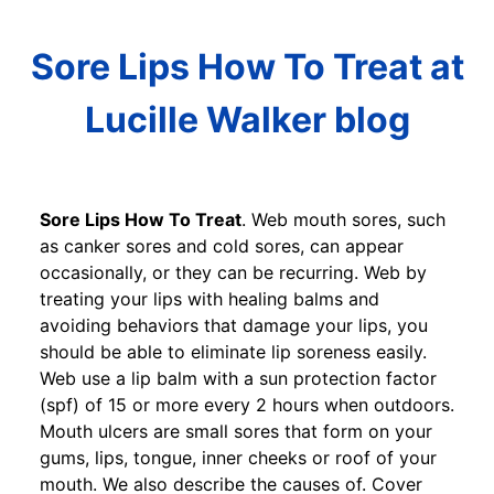
Sore Lips How To Treat at
Lucille Walker blog
Sore Lips How To Treat
. Web mouth sores, such
as canker sores and cold sores, can appear
occasionally, or they can be recurring. Web by
treating your lips with healing balms and
avoiding behaviors that damage your lips, you
should be able to eliminate lip soreness easily.
Web use a lip balm with a sun protection factor
(spf) of 15 or more every 2 hours when outdoors.
Mouth ulcers are small sores that form on your
gums, lips, tongue, inner cheeks or roof of your
mouth. We also describe the causes of. Cover