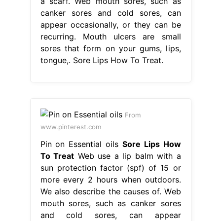
a scarf. Web mouth sores, such as
canker sores and cold sores, can
appear occasionally, or they can be
recurring. Mouth ulcers are small
sores that form on your gums, lips,
tongue,. Sore Lips How To Treat.
From
www.pinterest.com
Pin on Essential oils
Sore Lips How
To Treat
Web use a lip balm with a
sun protection factor (spf) of 15 or
more every 2 hours when outdoors.
We also describe the causes of. Web
mouth sores, such as canker sores
and cold sores, can appear