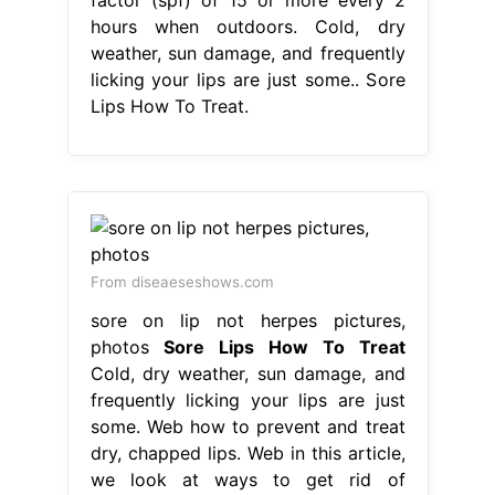
hours when outdoors. Cold, dry
weather, sun damage, and frequently
licking your lips are just some.. Sore
Lips How To Treat.
From diseaeseshows.com
sore on lip not herpes pictures,
photos
Sore Lips How To Treat
Cold, dry weather, sun damage, and
frequently licking your lips are just
some. Web how to prevent and treat
dry, chapped lips. Web in this article,
we look at ways to get rid of