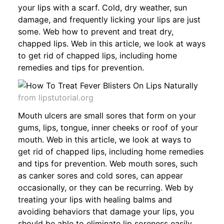
your lips with a scarf. Cold, dry weather, sun
damage, and frequently licking your lips are just
some. Web how to prevent and treat dry,
chapped lips. Web in this article, we look at ways
to get rid of chapped lips, including home
remedies and tips for prevention.
from lipstutorial.org
Mouth ulcers are small sores that form on your
gums, lips, tongue, inner cheeks or roof of your
mouth. Web in this article, we look at ways to
get rid of chapped lips, including home remedies
and tips for prevention. Web mouth sores, such
as canker sores and cold sores, can appear
occasionally, or they can be recurring. Web by
treating your lips with healing balms and
avoiding behaviors that damage your lips, you
should be able to eliminate lip soreness easily.