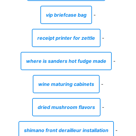
vip briefcase bag
-
receipt printer for zettle
-
where is sanders hot fudge made
-
wine maturing cabinets
-
dried mushroom flavors
-
shimano front derailleur installation
-