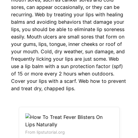
sores, can appear occasionally, or they can be
recurring. Web by treating your lips with healing
balms and avoiding behaviors that damage your
lips, you should be able to eliminate lip soreness
easily. Mouth ulcers are small sores that form on
your gums, lips, tongue, inner cheeks or roof of
your mouth. Cold, dry weather, sun damage, and
frequently licking your lips are just some. Web
use a lip balm with a sun protection factor (spf)
of 15 or more every 2 hours when outdoors.
Cover your lips with a scarf. Web how to prevent
and treat dry, chapped lips.
From lipstutorial.org