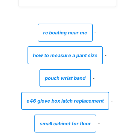
rc boating near me
-
how to measure a pant size
-
pouch wrist band
-
e46 glove box latch replacement
-
small cabinet for floor
-