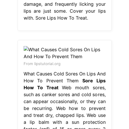
damage, and frequently licking your
lips are just some. Cover your lips
with. Sore Lips How To Treat.
From lipstutorial.org
What Causes Cold Sores On Lips And
How To Prevent Them
Sore Lips
How To Treat
Web mouth sores,
such as canker sores and cold sores,
can appear occasionally, or they can
be recurring. Web how to prevent
and treat dry, chapped lips. Web use
a lip balm with a sun protection
factor (spf) of 15 or more every 2