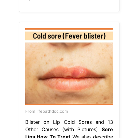
From lifepathdoc.com
Blister on Lip Cold Sores and 13
Other Causes (with Pictures)
Sore
Lips How To Treat
We also describe