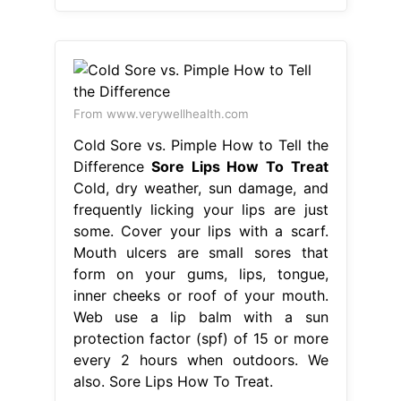
From www.verywellhealth.com
Cold Sore vs. Pimple How to Tell the
Difference
Sore Lips How To Treat
Cold, dry weather, sun damage, and
frequently licking your lips are just
some. Cover your lips with a scarf.
Mouth ulcers are small sores that
form on your gums, lips, tongue,
inner cheeks or roof of your mouth.
Web use a lip balm with a sun
protection factor (spf) of 15 or more
every 2 hours when outdoors. We
also. Sore Lips How To Treat.