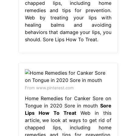
chapped lips, including home
remedies and tips for prevention.
Web by treating your lips with
healing balms and avoiding
behaviors that damage your lips, you
should. Sore Lips How To Treat.
From www.pinterest.com
Home Remedies for Canker Sore on
Tongue in 2020 Sore in mouth
Sore
Lips How To Treat
Web in this
article, we look at ways to get rid of
chapped lips, including home
remedies and tips for prevention.