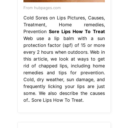
From hubpages.com
Cold Sores on Lips Pictures, Causes,
Treatment, Home remedies,
Prevention
Sore Lips How To Treat
Web use a lip balm with a sun
protection factor (spf) of 15 or more
every 2 hours when outdoors. Web in
this article, we look at ways to get
rid of chapped lips, including home
remedies and tips for prevention.
Cold, dry weather, sun damage, and
frequently licking your lips are just
some. We also describe the causes
of.. Sore Lips How To Treat.