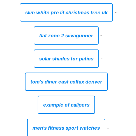
slim white pre lit christmas tree uk
-
flat zone 2 siivagunner
-
solar shades for patios
-
tom's diner east colfax denver
-
example of calipers
-
men's fitness sport watches
-