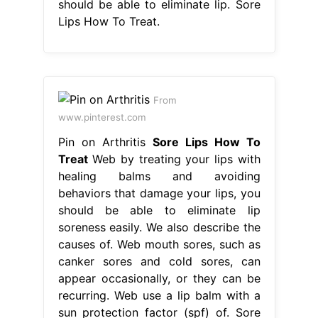
should be able to eliminate lip. Sore
Lips How To Treat.
From
www.pinterest.com
Pin on Arthritis
Sore Lips How To
Treat
Web by treating your lips with
healing balms and avoiding
behaviors that damage your lips, you
should be able to eliminate lip
soreness easily. We also describe the
causes of. Web mouth sores, such as
canker sores and cold sores, can
appear occasionally, or they can be
recurring. Web use a lip balm with a
sun protection factor (spf) of. Sore