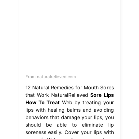
From naturalrelieved.com
12 Natural Remedies for Mouth Sores
that Work NaturalRelieved
Sore Lips
How To Treat
Web by treating your
lips with healing balms and avoiding
behaviors that damage your lips, you
should be able to eliminate lip
soreness easily. Cover your lips with