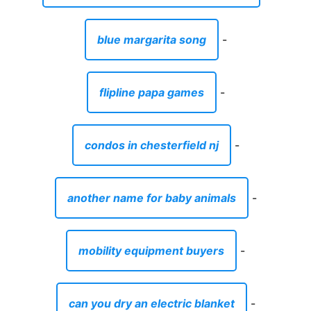
blue margarita song
-
flipline papa games
-
condos in chesterfield nj
-
another name for baby animals
-
mobility equipment buyers
-
can you dry an electric blanket
-