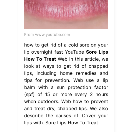
From www.youtube.com
how to get rid of a cold sore on your
lip overnight fast YouTube
Sore Lips
How To Treat
Web in this article, we
look at ways to get rid of chapped
lips, including home remedies and
tips for prevention. Web use a lip
balm with a sun protection factor
(spf) of 15 or more every 2 hours
when outdoors. Web how to prevent
and treat dry, chapped lips. We also
describe the causes of. Cover your
lips with. Sore Lips How To Treat.