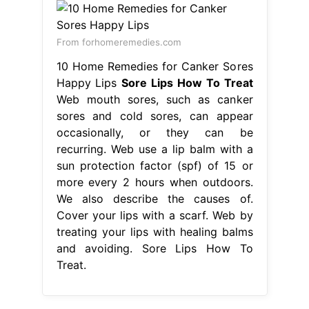
From forhomeremedies.com
10 Home Remedies for Canker Sores
Happy Lips
Sore Lips How To Treat
Web mouth sores, such as canker
sores and cold sores, can appear
occasionally, or they can be
recurring. Web use a lip balm with a
sun protection factor (spf) of 15 or
more every 2 hours when outdoors.
We also describe the causes of.
Cover your lips with a scarf. Web by
treating your lips with healing balms
and avoiding. Sore Lips How To
Treat.