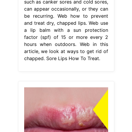
such as canker sores and cold sores,
can appear occasionally, or they can
be recurring. Web how to prevent
and treat dry, chapped lips. Web use
a lip balm with a sun protection
factor (spf) of 15 or more every 2
hours when outdoors. Web in this
article, we look at ways to get rid of
chapped. Sore Lips How To Treat.