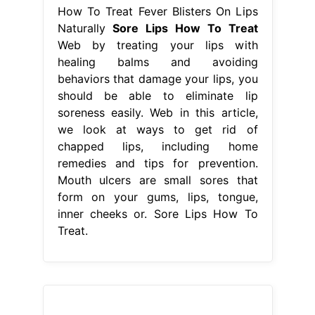
How To Treat Fever Blisters On Lips
Naturally
Sore Lips How To Treat
Web by treating your lips with
healing balms and avoiding
behaviors that damage your lips, you
should be able to eliminate lip
soreness easily. Web in this article,
we look at ways to get rid of
chapped lips, including home
remedies and tips for prevention.
Mouth ulcers are small sores that
form on your gums, lips, tongue,
inner cheeks or. Sore Lips How To
Treat.