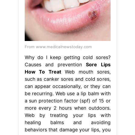
From www.medicalnewstoday.com
Why do I keep getting cold sores?
Causes and prevention
Sore Lips
How To Treat
Web mouth sores,
such as canker sores and cold sores,
can appear occasionally, or they can
be recurring. Web use a lip balm with
a sun protection factor (spf) of 15 or
more every 2 hours when outdoors.
Web by treating your lips with
healing balms and avoiding
behaviors that damage your lips, you