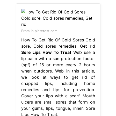
From in.pinterest.com
How To Get Rid Of Cold Sores Cold
sore, Cold sores remedies, Get rid
Sore Lips How To Treat
Web use a
lip balm with a sun protection factor
(spf) of 15 or more every 2 hours
when outdoors. Web in this article,
we look at ways to get rid of
chapped lips, including home
remedies and tips for prevention.
Cover your lips with a scarf. Mouth
ulcers are small sores that form on
your gums, lips, tongue, inner. Sore
Lips How To Treat.