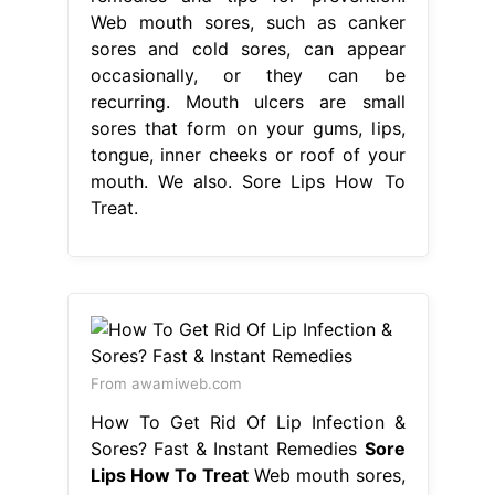
Web mouth sores, such as canker
sores and cold sores, can appear
occasionally, or they can be
recurring. Mouth ulcers are small
sores that form on your gums, lips,
tongue, inner cheeks or roof of your
mouth. We also. Sore Lips How To
Treat.
From awamiweb.com
How To Get Rid Of Lip Infection &
Sores? Fast & Instant Remedies
Sore
Lips How To Treat
Web mouth sores,