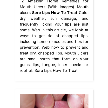
12 Amazing Home Remedies for
Mouth Ulcers (With images) Mouth
ulcers
Sore Lips How To Treat
Cold,
dry weather, sun damage, and
frequently licking your lips are just
some. Web in this article, we look at
ways to get rid of chapped lips,
including home remedies and tips for
prevention. Web how to prevent and
treat dry, chapped lips. Mouth ulcers
are small sores that form on your
gums, lips, tongue, inner cheeks or
roof of. Sore Lips How To Treat.