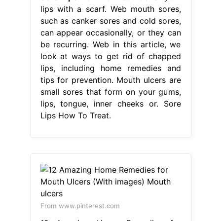
lips with a scarf. Web mouth sores,
such as canker sores and cold sores,
can appear occasionally, or they can
be recurring. Web in this article, we
look at ways to get rid of chapped
lips, including home remedies and
tips for prevention. Mouth ulcers are
small sores that form on your gums,
lips, tongue, inner cheeks or. Sore
Lips How To Treat.
From www.pinterest.com