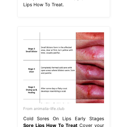
Lips How To Treat.
From animalia-life.club
Cold Sores On Lips Early Stages
Sore Lips How To Treat
Cover your