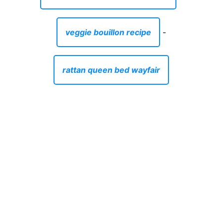
veggie bouillon recipe
-
rattan queen bed wayfair