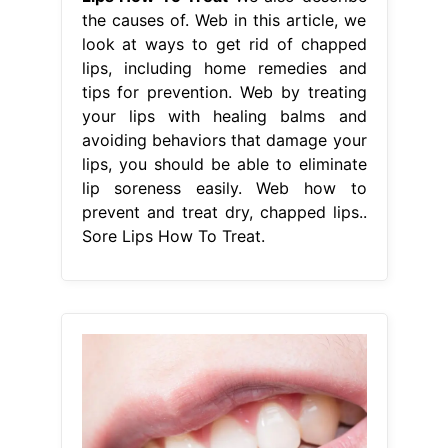
the causes of. Web in this article, we
look at ways to get rid of chapped
lips, including home remedies and
tips for prevention. Web by treating
your lips with healing balms and
avoiding behaviors that damage your
lips, you should be able to eliminate
lip soreness easily. Web how to
prevent and treat dry, chapped lips..
Sore Lips How To Treat.