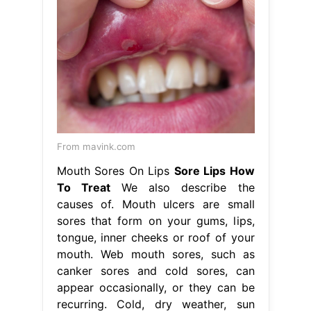
From mavink.com
Mouth Sores On Lips
Sore Lips How
To Treat
We also describe the
causes of. Mouth ulcers are small
sores that form on your gums, lips,
tongue, inner cheeks or roof of your
mouth. Web mouth sores, such as
canker sores and cold sores, can
appear occasionally, or they can be
recurring. Cold, dry weather, sun