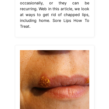
occasionally, or they can be
recurring. Web in this article, we look
at ways to get rid of chapped lips,
including home. Sore Lips How To
Treat.