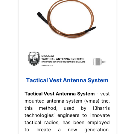
Tactical Vest Antenna System
Tactical Vest Antenna System
- vest
mounted antenna system (vmas) tnc.
this method, used by l3harris
technologies’ engineers to innovate
tactical radios, has been employed
to create a new generation.