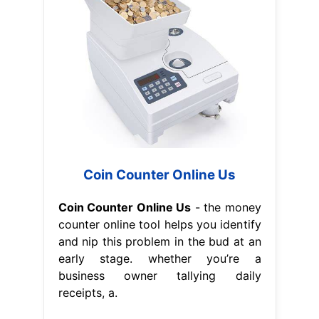
Coin Counter Online Us
Coin Counter Online Us
- the money
counter online tool helps you identify
and nip this problem in the bud at an
early stage. whether you’re a
business owner tallying daily
receipts, a.