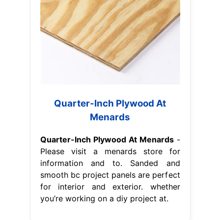
Quarter-Inch Plywood At
Menards
Quarter-Inch Plywood At Menards
-
Please visit a menards store for
information and to. Sanded and
smooth bc project panels are perfect
for interior and exterior. whether
you’re working on a diy project at.