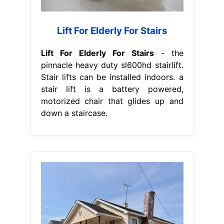
Lift For Elderly For Stairs
Lift For Elderly For Stairs
- the
pinnacle heavy duty sl600hd stairlift.
Stair lifts can be installed indoors. a
stair lift is a battery powered,
motorized chair that glides up and
down a staircase.