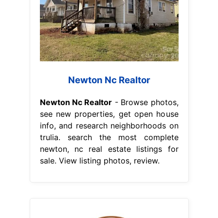
Newton Nc Realtor
Newton Nc Realtor
- Browse photos,
see new properties, get open house
info, and research neighborhoods on
trulia. search the most complete
newton, nc real estate listings for
sale. View listing photos, review.