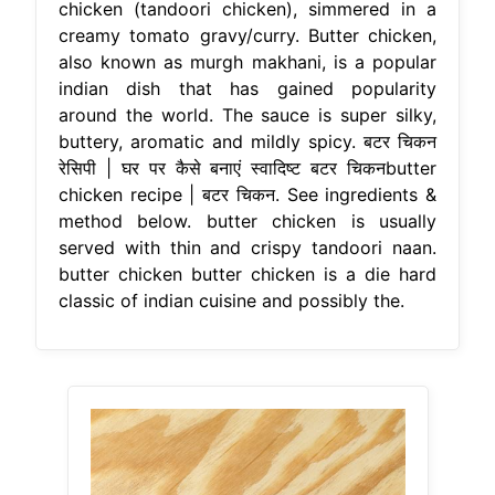
chicken (tandoori chicken), simmered in a
creamy tomato gravy/curry. Butter chicken,
also known as murgh makhani, is a popular
indian dish that has gained popularity
around the world. The sauce is super silky,
buttery, aromatic and mildly spicy. बटर चिकन
रेसिपी | घर पर कैसे बनाएं स्‍वादिष्‍ट बटर चिकनbutter
chicken recipe | बटर चिकन. See ingredients &
method below. butter chicken is usually
served with thin and crispy tandoori naan.
butter chicken butter chicken is a die hard
classic of indian cuisine and possibly the.