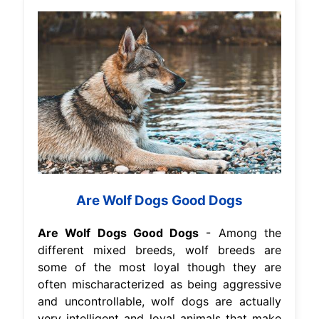
Are Wolf Dogs Good Dogs
Are Wolf Dogs Good Dogs
- Among the
different mixed breeds, wolf breeds are
some of the most loyal though they are
often mischaracterized as being aggressive
and uncontrollable, wolf dogs are actually
very intelligent and loyal animals that make