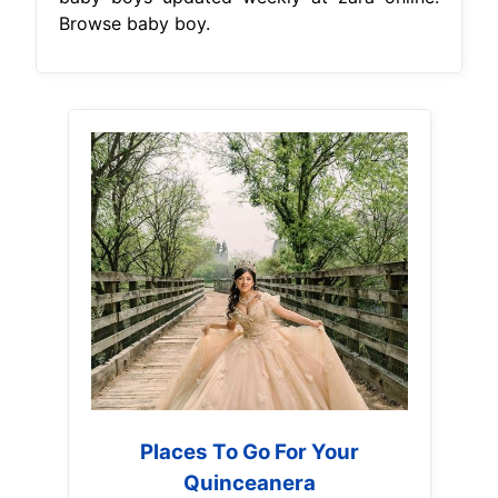
Browse baby boy.
Places To Go For Your
Quinceanera