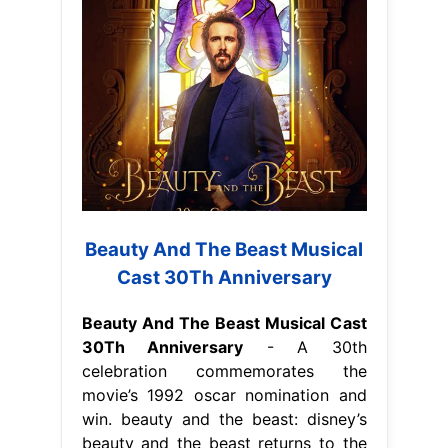
Beauty And The Beast Musical
Cast 30Th Anniversary
Beauty And The Beast Musical Cast
30Th Anniversary
- A 30th
celebration commemorates the
movie’s 1992 oscar nomination and
win. beauty and the beast: disney’s
beauty and the beast returns to the