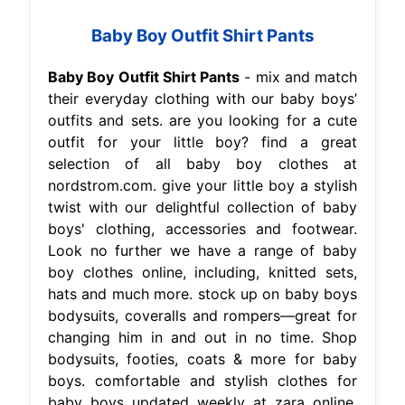
Baby Boy Outfit Shirt Pants
Baby Boy Outfit Shirt Pants
- mix and match
their everyday clothing with our baby boys’
outfits and sets. are you looking for a cute
outfit for your little boy? find a great
selection of all baby boy clothes at
nordstrom.com. give your little boy a stylish
twist with our delightful collection of baby
boys' clothing, accessories and footwear.
Look no further we have a range of baby
boy clothes online, including, knitted sets,
hats and much more. stock up on baby boys
bodysuits, coveralls and rompers—great for
changing him in and out in no time. Shop
bodysuits, footies, coats & more for baby
boys. comfortable and stylish clothes for
baby boys updated weekly at zara online.