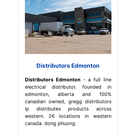
Distributors Edmonton
Distributors Edmonton
- a full line
electrical distributor. founded in
edmonton, alberta and 100%
canadian owned, gregg distributors
lp distributes products across
western. 26 locations in western
canada. dong phuong.