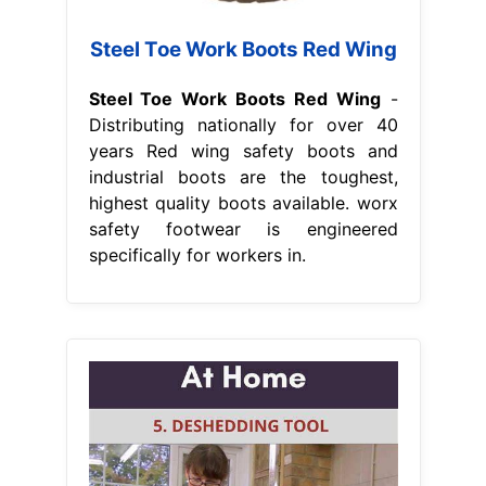
Steel Toe Work Boots Red Wing
Steel Toe Work Boots Red Wing
-
Distributing nationally for over 40
years Red wing safety boots and
industrial boots are the toughest,
highest quality boots available. worx
safety footwear is engineered
specifically for workers in.