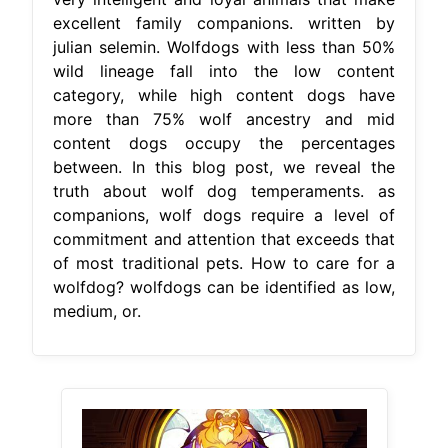
excellent family companions. written by
julian selemin. Wolfdogs with less than 50%
wild lineage fall into the low content
category, while high content dogs have
more than 75% wolf ancestry and mid
content dogs occupy the percentages
between. In this blog post, we reveal the
truth about wolf dog temperaments. as
companions, wolf dogs require a level of
commitment and attention that exceeds that
of most traditional pets. How to care for a
wolfdog? wolfdogs can be identified as low,
medium, or.