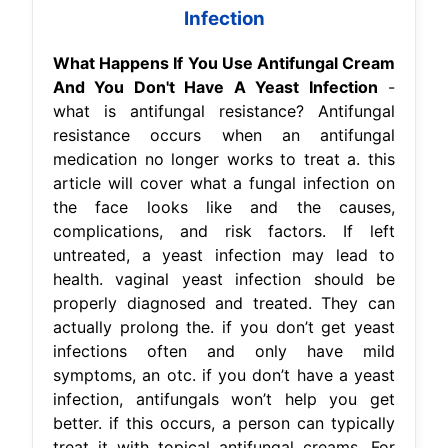
Infection
What Happens If You Use Antifungal Cream
And You Don't Have A Yeast Infection
-
what is antifungal resistance? Antifungal
resistance occurs when an antifungal
medication no longer works to treat a. this
article will cover what a fungal infection on
the face looks like and the causes,
complications, and risk factors. If left
untreated, a yeast infection may lead to
health. vaginal yeast infection should be
properly diagnosed and treated. They can
actually prolong the. if you don’t get yeast
infections often and only have mild
symptoms, an otc. if you don’t have a yeast
infection, antifungals won’t help you get
better. if this occurs, a person can typically
treat it with topical antifungal creams. For