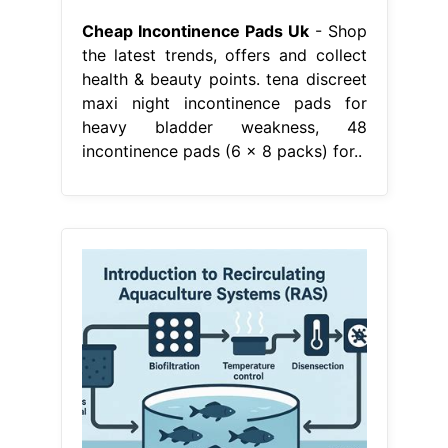
Cheap Incontinence Pads Uk
- Shop
the latest trends, offers and collect
health & beauty points. tena discreet
maxi night incontinence pads for
heavy bladder weakness, 48
incontinence pads (6 x 8 packs) for..