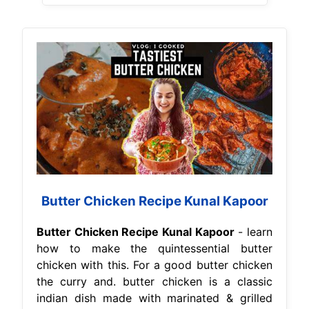
Butter Chicken Recipe Kunal Kapoor
Butter Chicken Recipe Kunal Kapoor
- learn
how to make the quintessential butter
chicken with this. For a good butter chicken
the curry and. butter chicken is a classic
indian dish made with marinated & grilled