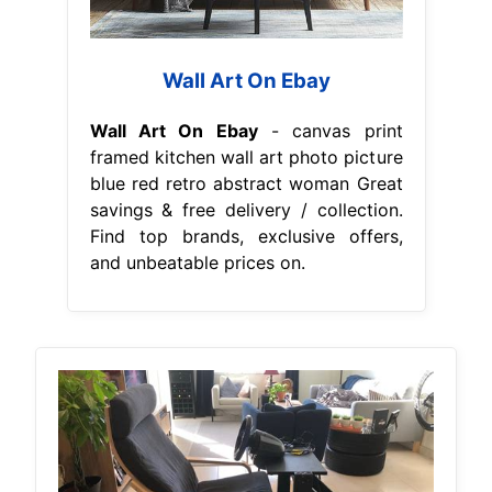
Wall Art On Ebay
Wall Art On Ebay
- canvas print
framed kitchen wall art photo picture
blue red retro abstract woman Great
savings & free delivery / collection.
Find top brands, exclusive offers,
and unbeatable prices on.