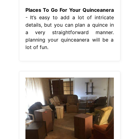
Places To Go For Your Quinceanera
- It’s easy to add a lot of intricate
details, but you can plan a quince in
a very straightforward manner.
planning your quinceanera will be a
lot of fun.