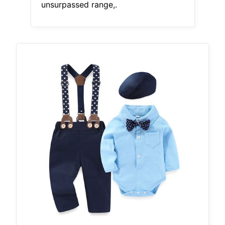
unsurpassed range,.