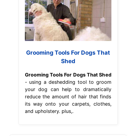
Grooming Tools For Dogs That
Shed
Grooming Tools For Dogs That Shed
- using a deshedding tool to groom
your dog can help to dramatically
reduce the amount of hair that finds
its way onto your carpets, clothes,
and upholstery. plus,.