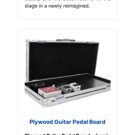
stage in a newly reimagined.
Plywood Guitar Pedal Board