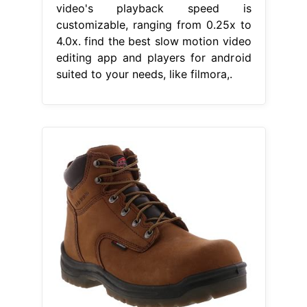
video's playback speed is
customizable, ranging from 0.25x to
4.0x. find the best slow motion video
editing app and players for android
suited to your needs, like filmora,.