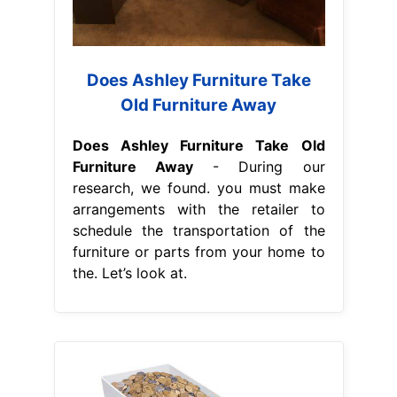
Does Ashley Furniture Take
Old Furniture Away
Does Ashley Furniture Take Old
Furniture Away
- During our
research, we found. you must make
arrangements with the retailer to
schedule the transportation of the
furniture or parts from your home to
the. Let’s look at.