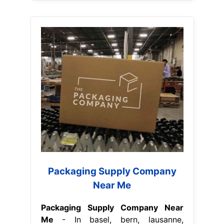
Packaging Supply Company
Near Me
Packaging Supply Company Near
Me
- In basel, bern, lausanne,