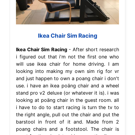
Ikea Chair Sim Racing
Ikea Chair Sim Racing
- After short research
i figured out that i'm not the first one who
will use ikea chair for home driving. I am
looking into making my own sim rig for vr
and just happen to own a poang chair i don't
use. i have an ikea poäng chair and a wheel
stand pro v2 deluxe (or whatever it is). i was
looking at poäng chair in the guest room. all
i have to do to start racing is turn the tv to
the right angle, pull out the chair and put the
barstool in front of it and. Made from 2
poang chairs and a footstool. The chair is