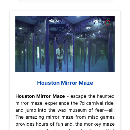
Houston Mirror Maze
Houston Mirror Maze
- escape the haunted
mirror maze, experience the 7d carnival ride,
and jump into the wax museum of fear—all.
The amazing mirror maze from mlsc games
provides hours of fun and. the monkey maze