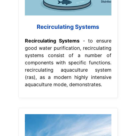
Recirculating Systems
Recirculating Systems
- to ensure
good water purification, recirculating
systems consist of a number of
components with specific functions.
recirculating aquaculture system
(ras), as a modern highly intensive
aquaculture mode, demonstrates.