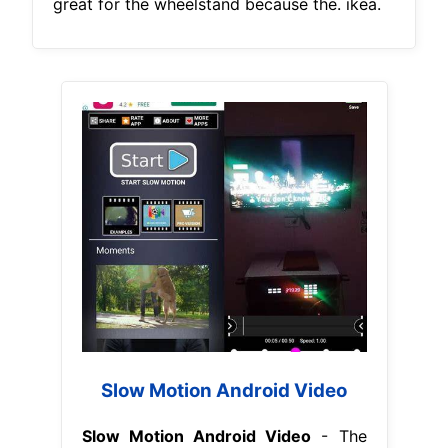
great for the wheelstand because the. ikea.
Slow Motion Android Video
Slow Motion Android Video
- The