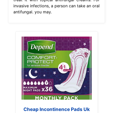
invasive infections, a person can take an oral
antifungal. you may.
Cheap Incontinence Pads Uk