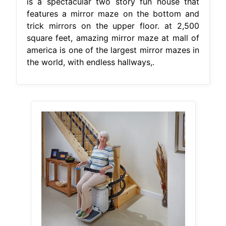
is a spectacular two story fun house that
features a mirror maze on the bottom and
trick mirrors on the upper floor. at 2,500
square feet, amazing mirror maze at mall of
america is one of the largest mirror mazes in
the world, with endless hallways,.