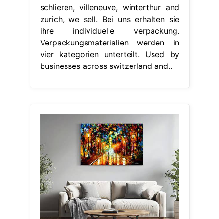
schlieren, villeneuve, winterthur and
zurich, we sell. Bei uns erhalten sie
ihre individuelle verpackung.
Verpackungsmaterialien werden in
vier kategorien unterteilt. Used by
businesses across switzerland and..