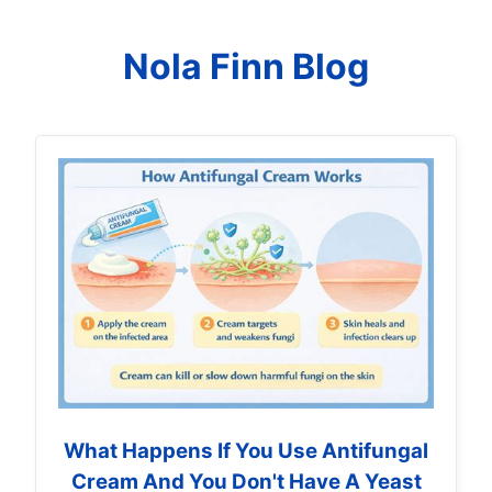
Nola Finn Blog
What Happens If You Use Antifungal
Cream And You Don't Have A Yeast