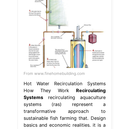
From www.finehomebuilding.com
Hot Water Recirculation Systems
How They Work
Recirculating
Systems
recirculating aquaculture
systems (ras) represent a
transformative approach to
sustainable fish farming that. Design
basics and economic realities. it is a