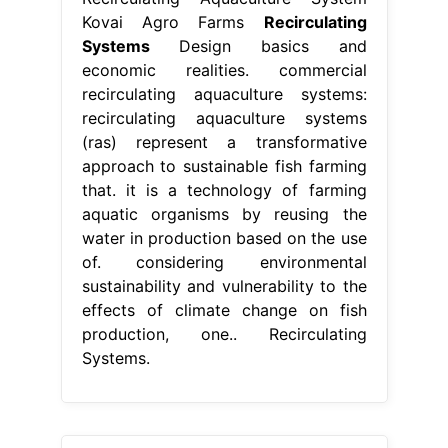
Kovai Agro Farms
Recirculating
Systems
Design basics and
economic realities. commercial
recirculating aquaculture systems:
recirculating aquaculture systems
(ras) represent a transformative
approach to sustainable fish farming
that. it is a technology of farming
aquatic organisms by reusing the
water in production based on the use
of. considering environmental
sustainability and vulnerability to the
effects of climate change on fish
production, one.. Recirculating
Systems.