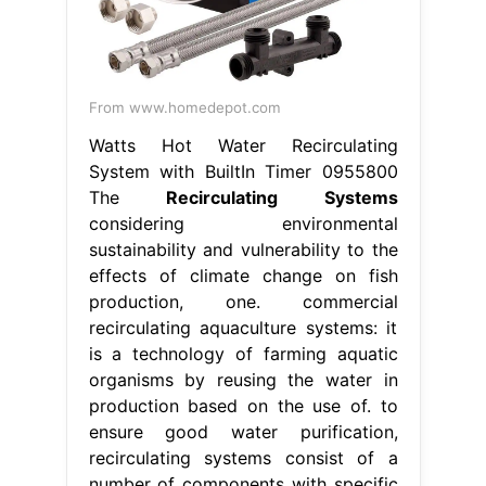
From www.homedepot.com
Watts Hot Water Recirculating
System with BuiltIn Timer 0955800
The
Recirculating Systems
considering environmental
sustainability and vulnerability to the
effects of climate change on fish
production, one. commercial
recirculating aquaculture systems: it
is a technology of farming aquatic
organisms by reusing the water in
production based on the use of. to
ensure good water purification,
recirculating systems consist of a
number of components with specific