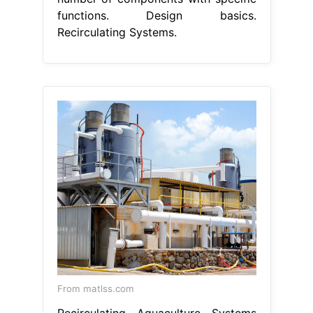
functions. Design basics.
Recirculating Systems.
From matlss.com
Recirculating Aquaculture Systems