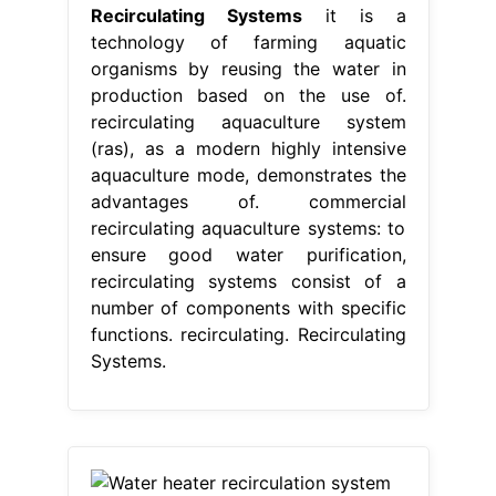
Recirculating Systems
it is a
technology of farming aquatic
organisms by reusing the water in
production based on the use of.
recirculating aquaculture system
(ras), as a modern highly intensive
aquaculture mode, demonstrates the
advantages of. commercial
recirculating aquaculture systems: to
ensure good water purification,
recirculating systems consist of a
number of components with specific
functions. recirculating. Recirculating
Systems.