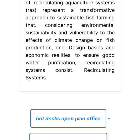
of. recirculating aquaculture systems
(ras) represent a transformative
approach to sustainable fish farming
that. considering environmental
sustainability and vulnerability to the
effects of climate change on fish
production, one. Design basics and
economic realities. to ensure good
water purification, recirculating
systems consist. Recirculating
Systems.
hot desks open plan office
-