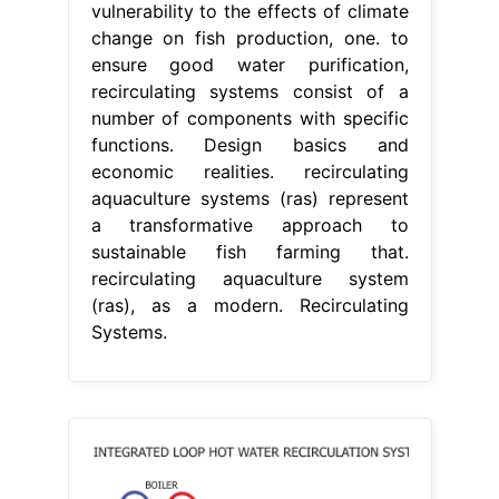
vulnerability to the effects of climate
change on fish production, one. to
ensure good water purification,
recirculating systems consist of a
number of components with specific
functions. Design basics and
economic realities. recirculating
aquaculture systems (ras) represent
a transformative approach to
sustainable fish farming that.
recirculating aquaculture system
(ras), as a modern. Recirculating
Systems.