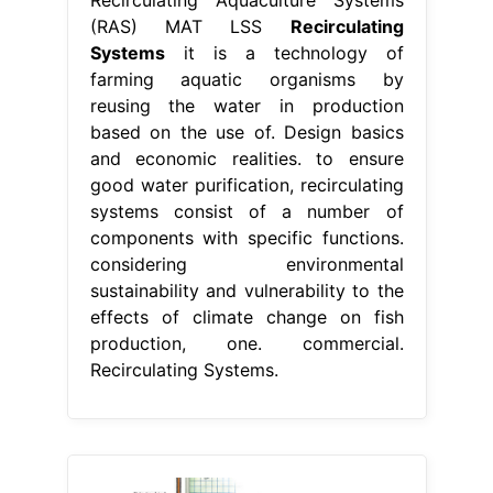
(RAS) MAT LSS
Recirculating
Systems
it is a technology of
farming aquatic organisms by
reusing the water in production
based on the use of. Design basics
and economic realities. to ensure
good water purification, recirculating
systems consist of a number of
components with specific functions.
considering environmental
sustainability and vulnerability to the
effects of climate change on fish
production, one. commercial.
Recirculating Systems.