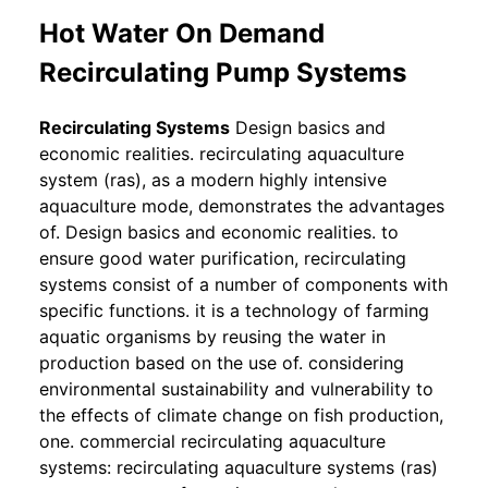
Hot Water On Demand
Recirculating Pump Systems
Recirculating Systems
Design basics and
economic realities. recirculating aquaculture
system (ras), as a modern highly intensive
aquaculture mode, demonstrates the advantages
of. Design basics and economic realities. to
ensure good water purification, recirculating
systems consist of a number of components with
specific functions. it is a technology of farming
aquatic organisms by reusing the water in
production based on the use of. considering
environmental sustainability and vulnerability to
the effects of climate change on fish production,
one. commercial recirculating aquaculture
systems: recirculating aquaculture systems (ras)