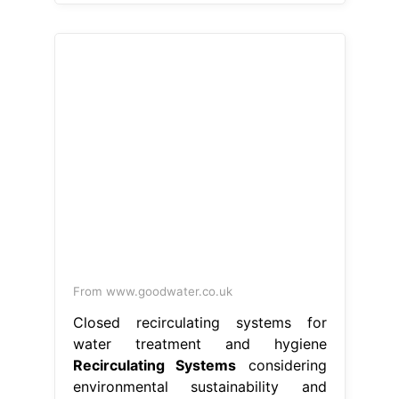
From www.goodwater.co.uk
Closed recirculating systems for
water treatment and hygiene
Recirculating Systems
considering
environmental sustainability and