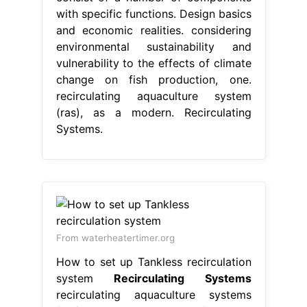
with specific functions. Design basics
and economic realities. considering
environmental sustainability and
vulnerability to the effects of climate
change on fish production, one.
recirculating aquaculture system
(ras), as a modern. Recirculating
Systems.
From waterheatertimer.org
How to set up Tankless recirculation
system
Recirculating Systems
recirculating aquaculture systems