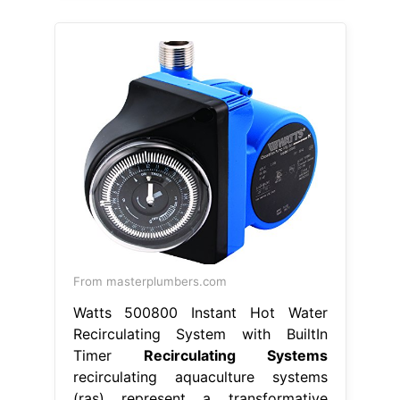
From masterplumbers.com
Watts 500800 Instant Hot Water
Recirculating System with BuiltIn
Timer
Recirculating Systems
recirculating aquaculture systems
(ras) represent a transformative