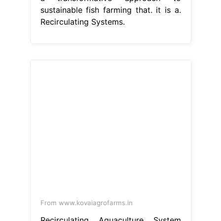
sustainable fish farming that. it is a.
Recirculating Systems.
From www.kovaiagrofarms.in
Recirculating Aquaculture System