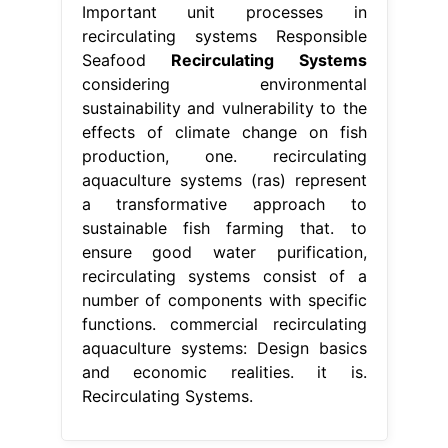
Important unit processes in
recirculating systems Responsible
Seafood
Recirculating Systems
considering environmental
sustainability and vulnerability to the
effects of climate change on fish
production, one. recirculating
aquaculture systems (ras) represent
a transformative approach to
sustainable fish farming that. to
ensure good water purification,
recirculating systems consist of a
number of components with specific
functions. commercial recirculating
aquaculture systems: Design basics
and economic realities. it is.
Recirculating Systems.