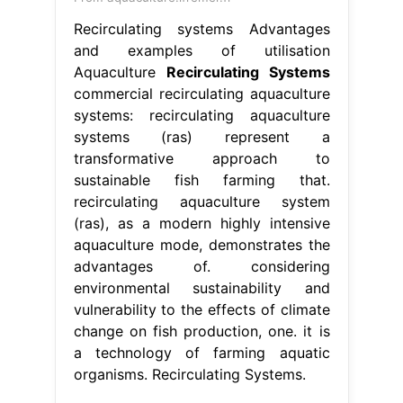
Recirculating systems Advantages
and examples of utilisation
Aquaculture
Recirculating Systems
commercial recirculating aquaculture
systems: recirculating aquaculture
systems (ras) represent a
transformative approach to
sustainable fish farming that.
recirculating aquaculture system
(ras), as a modern highly intensive
aquaculture mode, demonstrates the
advantages of. considering
environmental sustainability and
vulnerability to the effects of climate
change on fish production, one. it is
a technology of farming aquatic
organisms. Recirculating Systems.