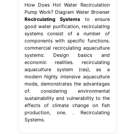
How Does Hot Water Recirculation
Pump Work? Diagram Water Browser
Recirculating Systems
to ensure
good water purification, recirculating
systems consist of a number of
components with specific functions.
commercial recirculating aquaculture
systems: Design basics and
economic realities. recirculating
aquaculture system (ras), as a
modern highly intensive aquaculture
mode, demonstrates the advantages
of. considering environmental
sustainability and vulnerability to the
effects of climate change on fish
production, one. . Recirculating
Systems.