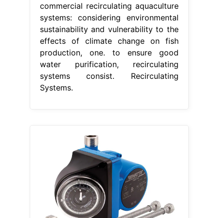
commercial recirculating aquaculture
systems: considering environmental
sustainability and vulnerability to the
effects of climate change on fish
production, one. to ensure good
water purification, recirculating
systems consist. Recirculating
Systems.