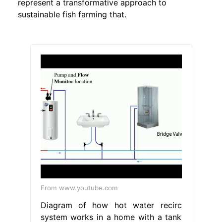
represent a transformative approach to
sustainable fish farming that.
From www.youtube.com
Diagram of how hot water recirc
system works in a home with a tank