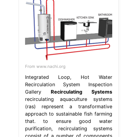
From www.nachi.org
Integrated Loop, Hot Water
Recirculation System Inspection
Gallery
Recirculating Systems
recirculating aquaculture systems
(ras) represent a transformative
approach to sustainable fish farming
that. to ensure good water
purification, recirculating systems
consist of a number of components