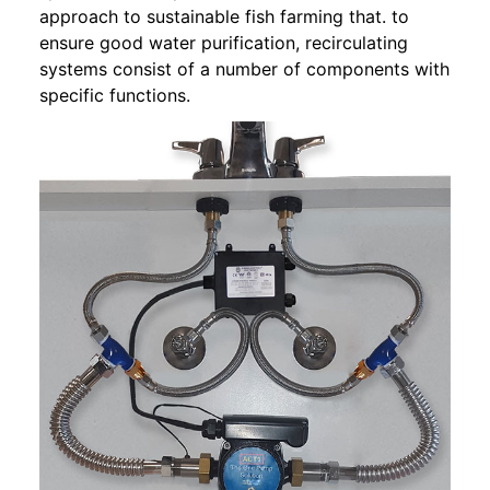
approach to sustainable fish farming that. to
ensure good water purification, recirculating
systems consist of a number of components with
specific functions.