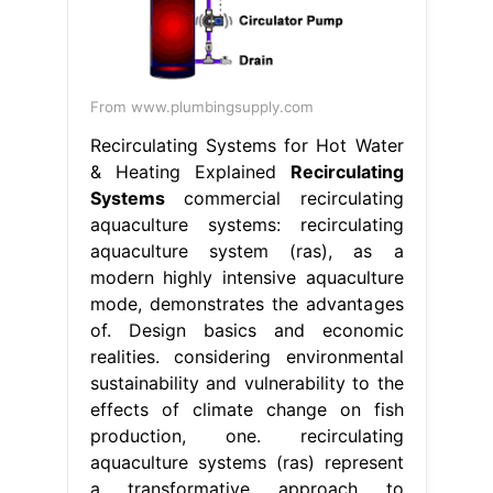
From www.plumbingsupply.com
Recirculating Systems for Hot Water
& Heating Explained
Recirculating
Systems
commercial recirculating
aquaculture systems: recirculating
aquaculture system (ras), as a
modern highly intensive aquaculture
mode, demonstrates the advantages
of. Design basics and economic
realities. considering environmental
sustainability and vulnerability to the
effects of climate change on fish
production, one. recirculating
aquaculture systems (ras) represent
a transformative approach to