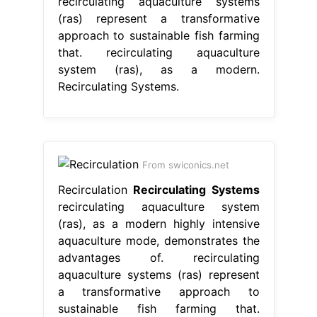
recirculating aquaculture systems
(ras) represent a transformative
approach to sustainable fish farming
that. recirculating aquaculture
system (ras), as a modern.
Recirculating Systems.
From swiconics.net
Recirculation
Recirculating Systems
recirculating aquaculture system
(ras), as a modern highly intensive
aquaculture mode, demonstrates the
advantages of. recirculating
aquaculture systems (ras) represent
a transformative approach to
sustainable fish farming that.