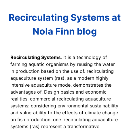
Recirculating Systems at
Nola Finn blog
Recirculating Systems
. it is a technology of
farming aquatic organisms by reusing the water
in production based on the use of. recirculating
aquaculture system (ras), as a modern highly
intensive aquaculture mode, demonstrates the
advantages of. Design basics and economic
realities. commercial recirculating aquaculture
systems: considering environmental sustainability
and vulnerability to the effects of climate change
on fish production, one. recirculating aquaculture
systems (ras) represent a transformative