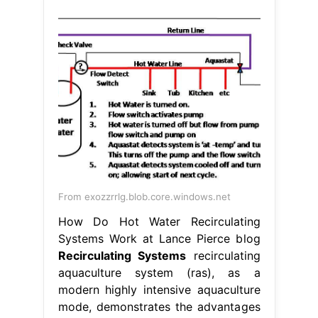
From exozzrrlg.blob.core.windows.net
How Do Hot Water Recirculating
Systems Work at Lance Pierce blog
Recirculating Systems
recirculating
aquaculture system (ras), as a
modern highly intensive aquaculture
mode, demonstrates the advantages