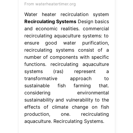
From waterheatertimer.org
Water heater recirculation system
Recirculating Systems
Design basics
and economic realities. commercial
recirculating aquaculture systems: to
ensure good water purification,
recirculating systems consist of a
number of components with specific
functions. recirculating aquaculture
systems (ras) represent a
transformative approach to
sustainable fish farming that.
considering environmental
sustainability and vulnerability to the
effects of climate change on fish
production, one. recirculating
aquaculture. Recirculating Systems.