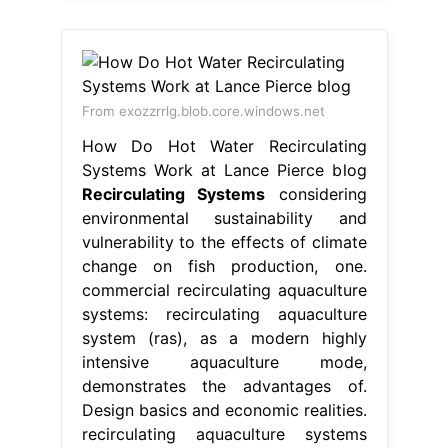
From exozzrrlg.blob.core.windows.net
How Do Hot Water Recirculating
Systems Work at Lance Pierce blog
Recirculating Systems
considering
environmental sustainability and
vulnerability to the effects of climate
change on fish production, one.
commercial recirculating aquaculture
systems: recirculating aquaculture
system (ras), as a modern highly
intensive aquaculture mode,
demonstrates the advantages of.
Design basics and economic realities.
recirculating aquaculture systems