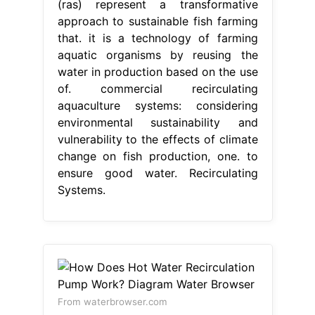
(ras) represent a transformative
approach to sustainable fish farming
that. it is a technology of farming
aquatic organisms by reusing the
water in production based on the use
of. commercial recirculating
aquaculture systems: considering
environmental sustainability and
vulnerability to the effects of climate
change on fish production, one. to
ensure good water. Recirculating
Systems.
From waterbrowser.com