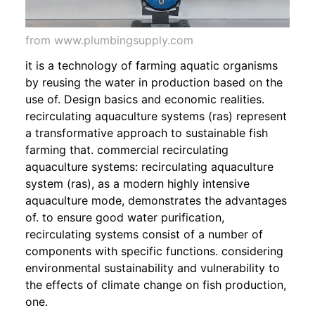
from www.plumbingsupply.com
it is a technology of farming aquatic organisms
by reusing the water in production based on the
use of. Design basics and economic realities.
recirculating aquaculture systems (ras) represent
a transformative approach to sustainable fish
farming that. commercial recirculating
aquaculture systems: recirculating aquaculture
system (ras), as a modern highly intensive
aquaculture mode, demonstrates the advantages
of. to ensure good water purification,
recirculating systems consist of a number of
components with specific functions. considering
environmental sustainability and vulnerability to
the effects of climate change on fish production,
one.