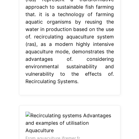
approach to sustainable fish farming
that. it is a technology of farming
aquatic organisms by reusing the
water in production based on the use
of. recirculating aquaculture system
(ras), as a modern highly intensive
aquaculture mode, demonstrates the
advantages of. considering
environmental sustainability and
vulnerability to the effects of.
Recirculating Systems.
From aquaculture.ifremer.fr