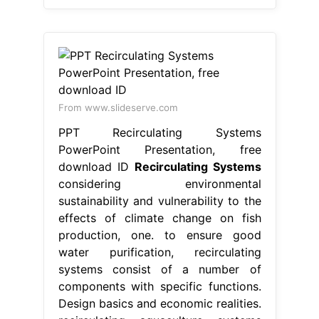
From www.slideserve.com
PPT Recirculating Systems
PowerPoint Presentation, free
download ID
Recirculating Systems
considering environmental
sustainability and vulnerability to the
effects of climate change on fish
production, one. to ensure good
water purification, recirculating
systems consist of a number of
components with specific functions.
Design basics and economic realities.