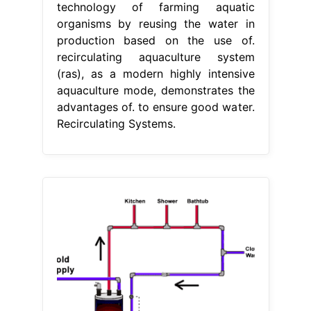
technology of farming aquatic
organisms by reusing the water in
production based on the use of.
recirculating aquaculture system
(ras), as a modern highly intensive
aquaculture mode, demonstrates the
advantages of. to ensure good water.
Recirculating Systems.