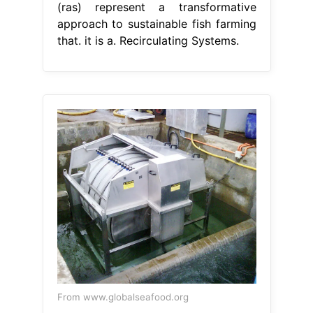
(ras) represent a transformative
approach to sustainable fish farming
that. it is a. Recirculating Systems.
From www.globalseafood.org