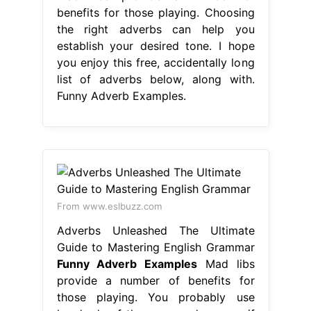
benefits for those playing. Choosing
the right adverbs can help you
establish your desired tone. I hope
you enjoy this free, accidentally long
list of adverbs below, along with.
Funny Adverb Examples.
From www.eslbuzz.com
Adverbs Unleashed The Ultimate
Guide to Mastering English Grammar
Funny Adverb Examples
Mad libs
provide a number of benefits for
those playing. You probably use