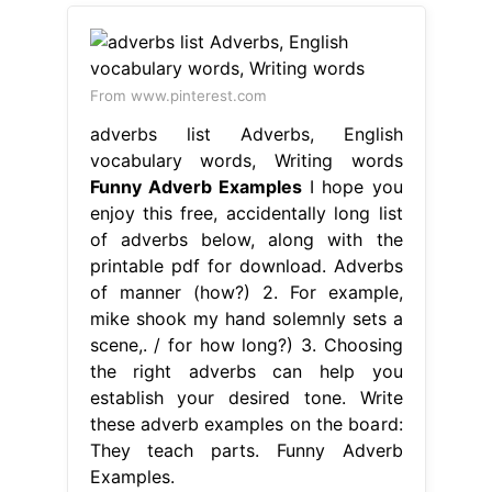
From www.pinterest.com
adverbs list Adverbs, English
vocabulary words, Writing words
Funny Adverb Examples
I hope you
enjoy this free, accidentally long list
of adverbs below, along with the
printable pdf for download. Adverbs
of manner (how?) 2. For example,
mike shook my hand solemnly sets a
scene,. / for how long?) 3. Choosing
the right adverbs can help you
establish your desired tone. Write
these adverb examples on the board:
They teach parts. Funny Adverb
Examples.