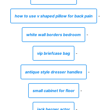
how to use v shaped pillow for back pain
-
white wall borders bedroom
-
vip briefcase bag
-
antique style dresser handles
-
small cabinet for floor
-
jack berger actor
-