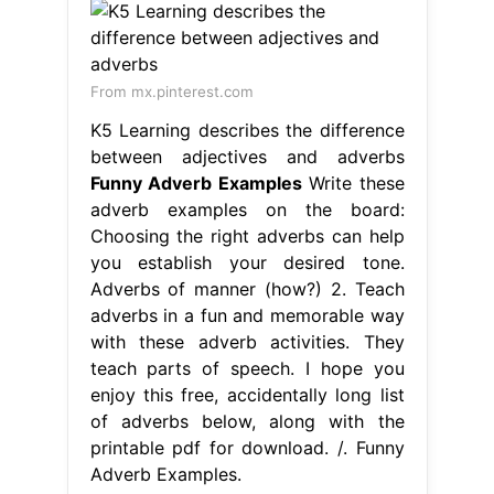
From mx.pinterest.com
K5 Learning describes the difference
between adjectives and adverbs
Funny Adverb Examples
Write these
adverb examples on the board:
Choosing the right adverbs can help
you establish your desired tone.
Adverbs of manner (how?) 2. Teach
adverbs in a fun and memorable way
with these adverb activities. They
teach parts of speech. I hope you
enjoy this free, accidentally long list
of adverbs below, along with the
printable pdf for download. /. Funny
Adverb Examples.