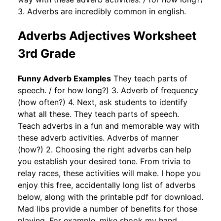
3. Adverbs are incredibly common in english.
Adverbs Adjectives Worksheet
3rd Grade
Funny Adverb Examples
They teach parts of
speech. / for how long?) 3. Adverb of frequency
(how often?) 4. Next, ask students to identify
what all these. They teach parts of speech.
Teach adverbs in a fun and memorable way with
these adverb activities. Adverbs of manner
(how?) 2. Choosing the right adverbs can help
you establish your desired tone. From trivia to
relay races, these activities will make. I hope you
enjoy this free, accidentally long list of adverbs
below, along with the printable pdf for download.
Mad libs provide a number of benefits for those
playing. For example, mike shook my hand