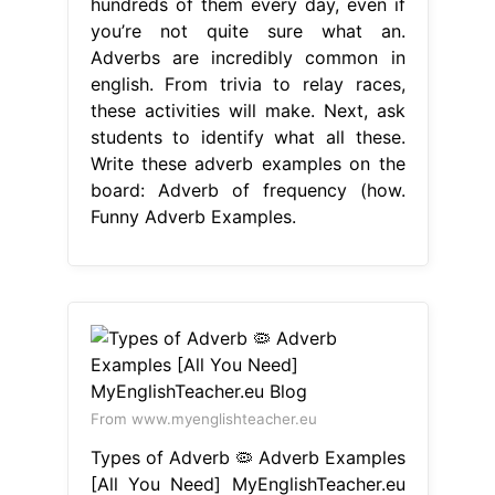
hundreds of them every day, even if
you’re not quite sure what an.
Adverbs are incredibly common in
english. From trivia to relay races,
these activities will make. Next, ask
students to identify what all these.
Write these adverb examples on the
board: Adverb of frequency (how.
Funny Adverb Examples.
From www.myenglishteacher.eu
Types of Adverb 🦠 Adverb Examples
[All You Need] MyEnglishTeacher.eu