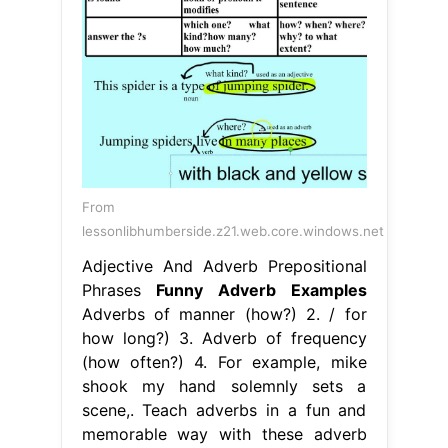
From
lessonlibhumberside.z21.web.core.windows.net
Adjective And Adverb Prepositional
Phrases
Funny Adverb Examples
Adverbs of manner (how?) 2. / for
how long?) 3. Adverb of frequency
(how often?) 4. For example, mike
shook my hand solemnly sets a
scene,. Teach adverbs in a fun and
memorable way with these adverb