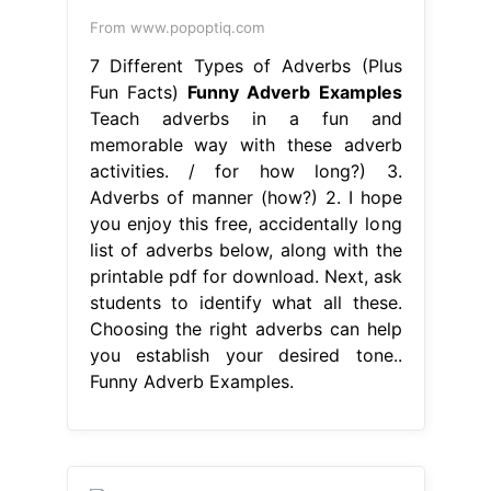
From www.popoptiq.com
7 Different Types of Adverbs (Plus
Fun Facts)
Funny Adverb Examples
Teach adverbs in a fun and
memorable way with these adverb
activities. / for how long?) 3.
Adverbs of manner (how?) 2. I hope
you enjoy this free, accidentally long
list of adverbs below, along with the
printable pdf for download. Next, ask
students to identify what all these.
Choosing the right adverbs can help
you establish your desired tone..
Funny Adverb Examples.