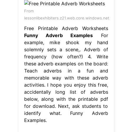
From
lessonlibexhibiters.z21.web.core.windows.net
Free Printable Adverb Worksheets
Funny Adverb Examples
For
example, mike shook my hand
solemnly sets a scene,. Adverb of
frequency (how often?) 4. Write
these adverb examples on the board:
Teach adverbs in a fun and
memorable way with these adverb
activities. I hope you enjoy this free,
accidentally long list of adverbs
below, along with the printable pdf
for download. Next, ask students to
identify what. Funny Adverb
Examples.