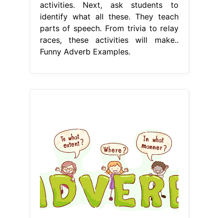
activities. Next, ask students to
identify what all these. They teach
parts of speech. From trivia to relay
races, these activities will make..
Funny Adverb Examples.