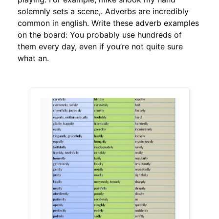
solemnly sets a scene,. Adverbs are incredibly
common in english. Write these adverb examples
on the board: You probably use hundreds of
them every day, even if you’re not quite sure
what an.