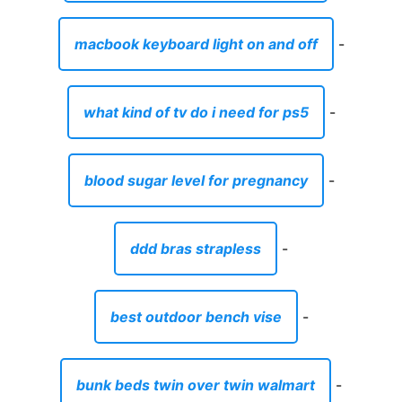
macbook keyboard light on and off
-
what kind of tv do i need for ps5
-
blood sugar level for pregnancy
-
ddd bras strapless
-
best outdoor bench vise
-
bunk beds twin over twin walmart
-