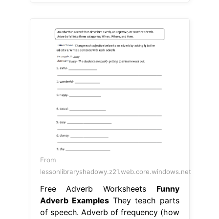
From
lessonlibraryshadowy.z21.web.core.windows.net
Free Adverb Worksheets
Funny
Adverb Examples
They teach parts
of speech. Adverb of frequency (how