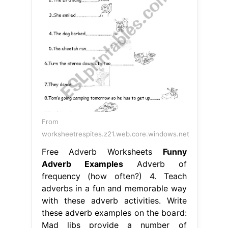
From
worksheetrespites.z21.web.core.windows.net
Free Adverb Worksheets
Funny
Adverb Examples
Adverb of
frequency (how often?) 4. Teach
adverbs in a fun and memorable way
with these adverb activities. Write
these adverb examples on the board:
Mad libs provide a number of