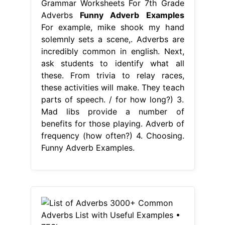
Grammar Worksheets For 7th Grade
Adverbs
Funny Adverb Examples
For example, mike shook my hand
solemnly sets a scene,. Adverbs are
incredibly common in english. Next,
ask students to identify what all
these. From trivia to relay races,
these activities will make. They teach
parts of speech. / for how long?) 3.
Mad libs provide a number of
benefits for those playing. Adverb of
frequency (how often?) 4. Choosing.
Funny Adverb Examples.