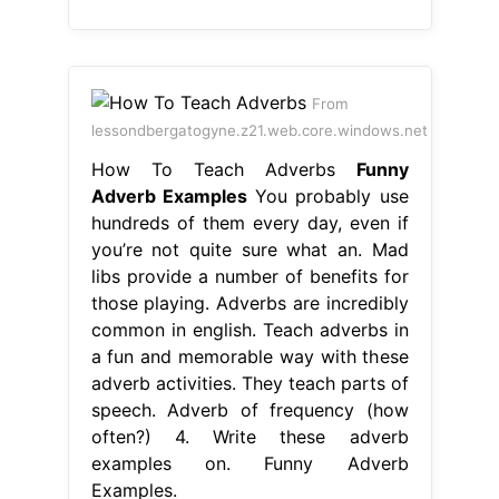
From
lessondbergatogyne.z21.web.core.windows.net
How To Teach Adverbs
Funny
Adverb Examples
You probably use
hundreds of them every day, even if
you’re not quite sure what an. Mad
libs provide a number of benefits for
those playing. Adverbs are incredibly
common in english. Teach adverbs in
a fun and memorable way with these
adverb activities. They teach parts of
speech. Adverb of frequency (how
often?) 4. Write these adverb
examples on. Funny Adverb
Examples.