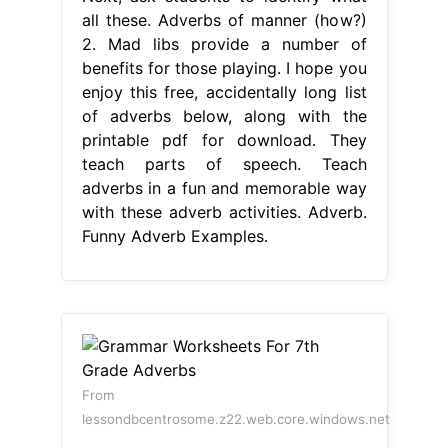
all these. Adverbs of manner (how?)
2. Mad libs provide a number of
benefits for those playing. I hope you
enjoy this free, accidentally long list
of adverbs below, along with the
printable pdf for download. They
teach parts of speech. Teach
adverbs in a fun and memorable way
with these adverb activities. Adverb.
Funny Adverb Examples.
From
lessondbcentrosome.z22.web.core.windows.net