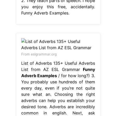
2. They teach parts of speech. I hope
you enjoy this free, accidentally.
Funny Adverb Examples.
From eslgrammar.org
List of Adverbs 135+ Useful Adverbs
List from AZ ESL Grammar
Funny
Adverb Examples
/ for how long?) 3.
You probably use hundreds of them
every day, even if you’re not quite
sure what an. Choosing the right
adverbs can help you establish your
desired tone. Adverbs are incredibly
common in english. Next, ask