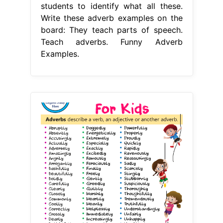
students to identify what all these.
Write these adverb examples on the
board: They teach parts of speech.
Teach adverbs. Funny Adverb
Examples.