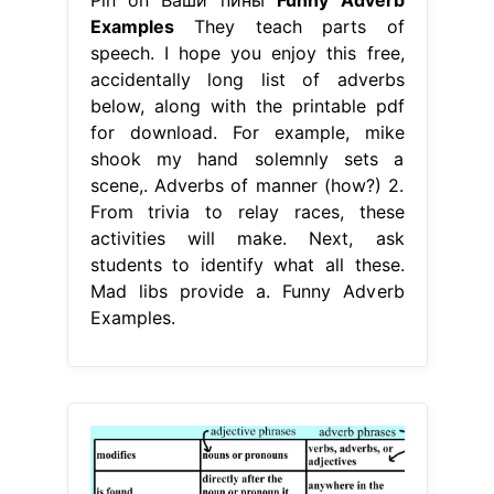
Examples
They teach parts of
speech. I hope you enjoy this free,
accidentally long list of adverbs
below, along with the printable pdf
for download. For example, mike
shook my hand solemnly sets a
scene,. Adverbs of manner (how?) 2.
From trivia to relay races, these
activities will make. Next, ask
students to identify what all these.
Mad libs provide a. Funny Adverb
Examples.