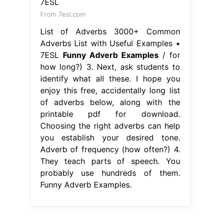
From 7esl.com
List of Adverbs 3000+ Common
Adverbs List with Useful Examples •
7ESL
Funny Adverb Examples
/ for
how long?) 3. Next, ask students to
identify what all these. I hope you
enjoy this free, accidentally long list
of adverbs below, along with the
printable pdf for download.
Choosing the right adverbs can help
you establish your desired tone.
Adverb of frequency (how often?) 4.
They teach parts of speech. You
probably use hundreds of them.
Funny Adverb Examples.