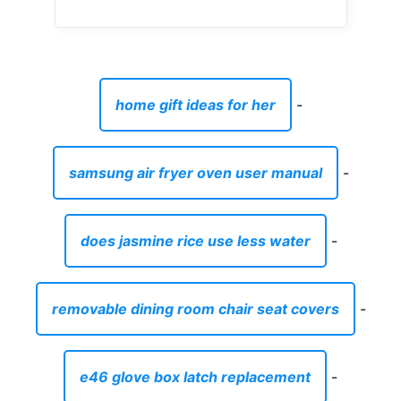
home gift ideas for her
-
samsung air fryer oven user manual
-
does jasmine rice use less water
-
removable dining room chair seat covers
-
e46 glove box latch replacement
-