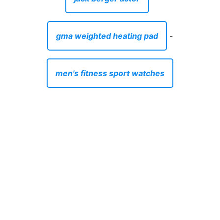
gma weighted heating pad
-
men's fitness sport watches