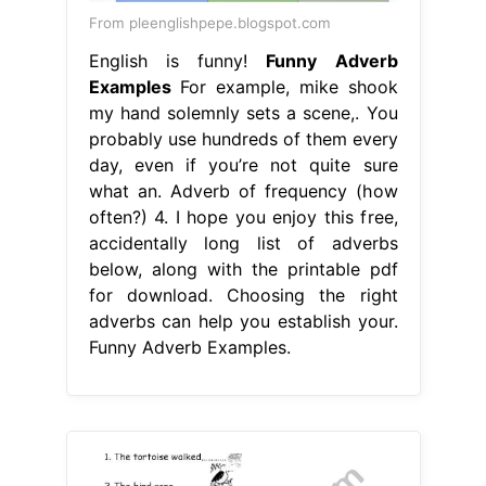
From pleenglishpepe.blogspot.com
English is funny!
Funny Adverb
Examples
For example, mike shook
my hand solemnly sets a scene,. You
probably use hundreds of them every
day, even if you’re not quite sure
what an. Adverb of frequency (how
often?) 4. I hope you enjoy this free,
accidentally long list of adverbs
below, along with the printable pdf
for download. Choosing the right
adverbs can help you establish your.
Funny Adverb Examples.