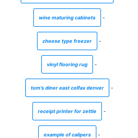
wine maturing cabinets
-
cheese type freezer
-
vinyl flooring rug
-
tom's diner east colfax denver
-
receipt printer for zettle
-
example of calipers
-