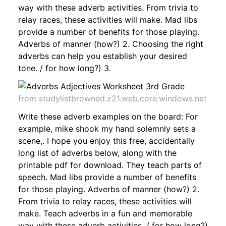
way with these adverb activities. From trivia to
relay races, these activities will make. Mad libs
provide a number of benefits for those playing.
Adverbs of manner (how?) 2. Choosing the right
adverbs can help you establish your desired
tone. / for how long?) 3.
from studylistbrowned.z21.web.core.windows.net
Write these adverb examples on the board: For
example, mike shook my hand solemnly sets a
scene,. I hope you enjoy this free, accidentally
long list of adverbs below, along with the
printable pdf for download. They teach parts of
speech. Mad libs provide a number of benefits
for those playing. Adverbs of manner (how?) 2.
From trivia to relay races, these activities will
make. Teach adverbs in a fun and memorable
way with these adverb activities. / for how long?)