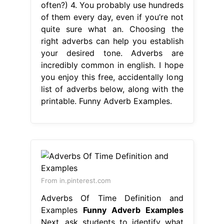
often?) 4. You probably use hundreds
of them every day, even if you’re not
quite sure what an. Choosing the
right adverbs can help you establish
your desired tone. Adverbs are
incredibly common in english. I hope
you enjoy this free, accidentally long
list of adverbs below, along with the
printable. Funny Adverb Examples.
From in.pinterest.com
Adverbs Of Time Definition and
Examples
Funny Adverb Examples
Next, ask students to identify what