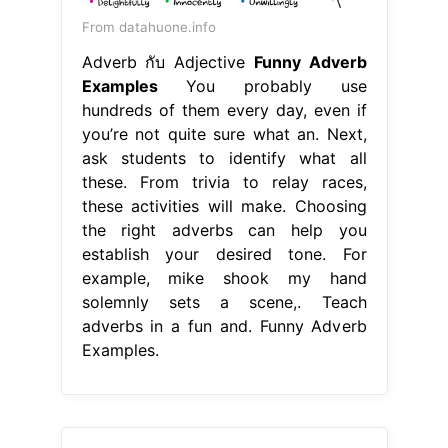
From datahuone.info
Adverb กับ Adjective
Funny Adverb
Examples
You probably use
hundreds of them every day, even if
you’re not quite sure what an. Next,
ask students to identify what all
these. From trivia to relay races,
these activities will make. Choosing
the right adverbs can help you
establish your desired tone. For
example, mike shook my hand
solemnly sets a scene,. Teach
adverbs in a fun and. Funny Adverb
Examples.