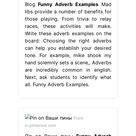
Blog
Funny Adverb Examples
Mad
libs provide a number of benefits for
those playing. From trivia to relay
races, these activities will make.
Write these adverb examples on the
board: Choosing the right adverbs
can help you establish your desired
tone. For example, mike shook my
hand solemnly sets a scene,. Adverbs
are incredibly common in english.
Next, ask students to identify what
all. Funny Adverb Examples.
From
in.pinterest.com
Pin on Ваши пины
Funny Adverb