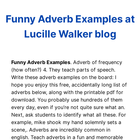
Funny Adverb Examples at
Lucille Walker blog
Funny Adverb Examples
. Adverb of frequency
(how often?) 4. They teach parts of speech.
Write these adverb examples on the board: I
hope you enjoy this free, accidentally long list of
adverbs below, along with the printable pdf for
download. You probably use hundreds of them
every day, even if you’re not quite sure what an.
Next, ask students to identify what all these. For
example, mike shook my hand solemnly sets a
scene,. Adverbs are incredibly common in
english. Teach adverbs in a fun and memorable