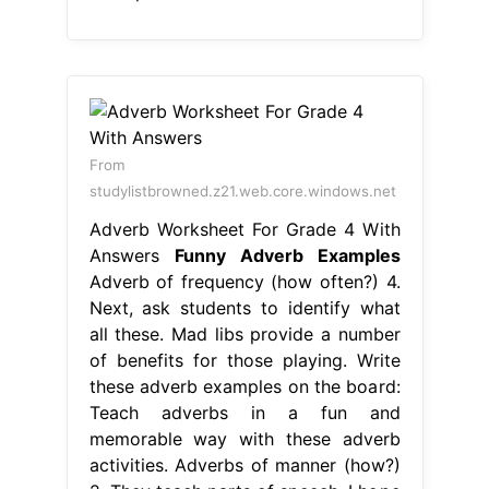
From
studylistbrowned.z21.web.core.windows.net
Adverb Worksheet For Grade 4 With
Answers
Funny Adverb Examples
Adverb of frequency (how often?) 4.
Next, ask students to identify what
all these. Mad libs provide a number
of benefits for those playing. Write
these adverb examples on the board:
Teach adverbs in a fun and
memorable way with these adverb
activities. Adverbs of manner (how?)